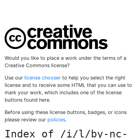
Would you like to place a work under the terms of a
Creative Commons license?
Use our
license chooser
to help you select the right
license and to receive some HTML that you can use to
mark your work, which includes one of the license
buttons found here.
Before using these license buttons, badges, or icons
please review our
policies
.
Index of
/i/l/by-nc-