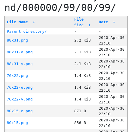
nd/000000/99/00/99/
File
File Name
↓
Date
↓
Size
↓
Parent directory/
-
-
2020-Apr-30
88x31.png
2.2 KiB
22:10
2020-Apr-30
88x31-e.png
2.1 KiB
22:10
2020-Apr-30
88x31-y.png
2.1 KiB
22:10
2020-Apr-30
76x22.png
1.4 KiB
22:10
2020-Apr-30
76x22-e.png
1.4 KiB
22:10
2020-Apr-30
76x22-y.png
1.4 KiB
22:10
2020-Apr-30
80x15-e.png
871 B
22:10
2020-Apr-30
80x15.png
856 B
22:10
2020-Apr-30