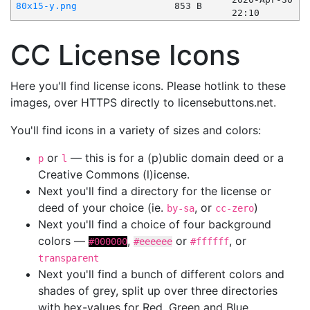
80x15-y.png
853 B
22:10
CC License Icons
Here you'll find license icons. Please hotlink to these
images, over HTTPS directly to licensebuttons.net.
You'll find icons in a variety of sizes and colors:
or
— this is for a (p)ublic domain deed or a
p
l
Creative Commons (l)icense.
Next you'll find a directory for the license or
deed of your choice (ie.
, or
)
by-sa
cc-zero
Next you'll find a choice of four background
colors —
,
or
, or
#000000
#eeeeee
#ffffff
transparent
Next you'll find a bunch of different colors and
shades of grey, split up over three directories
with hex-values for Red, Green and Blue