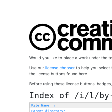
Would you like to place a work under the 
Use our
license chooser
to help you select 
the license buttons found here.
Before using these license buttons, badges
Index of
/i/l/by
File Name
↓
Parent directory/