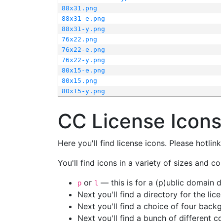
88x31.png
88x31-e.png
88x31-y.png
76x22.png
76x22-e.png
76x22-y.png
80x15-e.png
80x15.png
80x15-y.png
CC License Icon
Here you'll find license icons. Please hotli
You'll find icons in a variety of sizes and co
or
— this is for a (p)ublic domain
p
l
Next you'll find a directory for the li
Next you'll find a choice of four bac
Next you'll find a bunch of different 