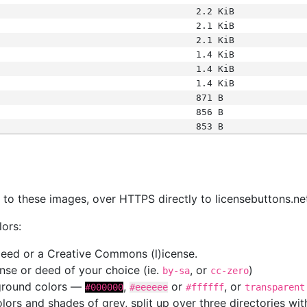
2.2 KiB
2.1 KiB
2.1 KiB
1.4 KiB
1.4 KiB
1.4 KiB
871 B
856 B
853 B
s
nk to these images, over HTTPS directly to licensebuttons.ne
lors:
 deed or a Creative Commons (l)icense.
cense or deed of your choice (ie.
, or
)
by-sa
cc-zero
kground colors —
,
or
, or
#000000
#eeeeee
#ffffff
transparent
colors and shades of grey, split up over three directories w