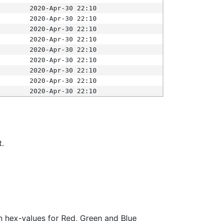
2020-Apr-30 22:10
2020-Apr-30 22:10
2020-Apr-30 22:10
2020-Apr-30 22:10
2020-Apr-30 22:10
2020-Apr-30 22:10
2020-Apr-30 22:10
2020-Apr-30 22:10
2020-Apr-30 22:10
t.
ith hex-values for Red, Green and Blue