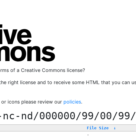
terms of a Creative Commons license?
the right license and to receive some HTML that you can u
, or icons please review our
policies
.
-nc-nd/000000/99/00/99
File Size
↓
-