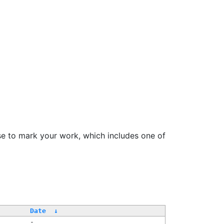
se to mark your work, which includes one of
/
Date
↓
-