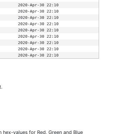
2020-Apr-30 22:10
2020-Apr-30 22:10
2020-Apr-30 22:10
2020-Apr-30 22:10
2020-Apr-30 22:10
2020-Apr-30 22:10
2020-Apr-30 22:10
2020-Apr-30 22:10
2020-Apr-30 22:10
t.
ith hex-values for Red, Green and Blue