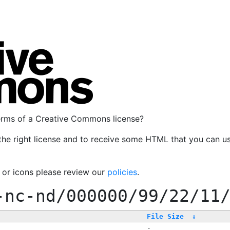
terms of a Creative Commons license?
the right license and to receive some HTML that you can u
, or icons please review our
policies
.
-nc-nd/000000/99/22/11
File Size
↓
-