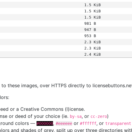
1.5 KiB
1.5 KiB
1.5 KiB
981 B
947 B
953 B
2.3 KiB
2.3 KiB
2.4 KiB
s
nk to these images, over HTTPS directly to licensebuttons.ne
lors:
 deed or a Creative Commons (l)icense.
cense or deed of your choice (ie.
, or
)
by-sa
cc-zero
kground colors —
,
or
, or
#000000
#eeeeee
#ffffff
transparent
colors and shades of grey, split up over three directories w