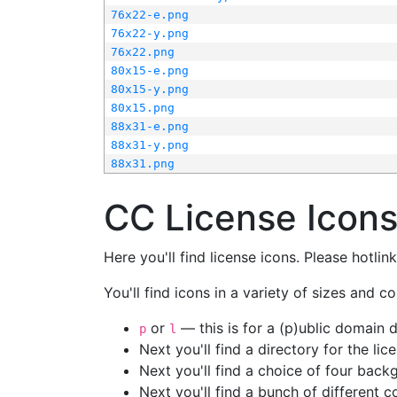
76x22-e.png
76x22-y.png
76x22.png
80x15-e.png
80x15-y.png
80x15.png
88x31-e.png
88x31-y.png
88x31.png
CC License Icon
Here you'll find license icons. Please hotli
You'll find icons in a variety of sizes and co
or
— this is for a (p)ublic domain
p
l
Next you'll find a directory for the li
Next you'll find a choice of four bac
Next you'll find a bunch of different 