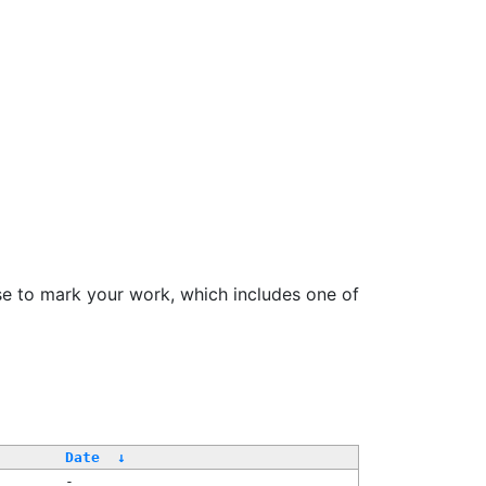
se to mark your work, which includes one of
/
Date
↓
-