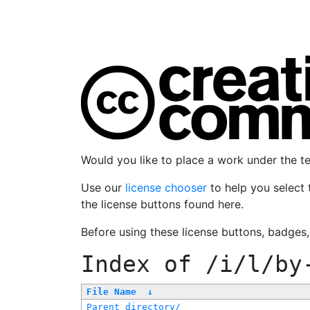
Would you like to place a work under the 
Use our
license chooser
to help you select 
the license buttons found here.
Before using these license buttons, badges
Index of
/i/l/by
File Name
↓
Parent directory/