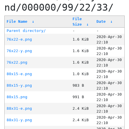
nd/000000/99/22/33/
File
File Name
↓
Date
↓
Size
↓
Parent directory/
-
-
2020-Apr-30
76x22-e.png
1.6 KiB
22:10
2020-Apr-30
76x22-y.png
1.6 KiB
22:10
2020-Apr-30
76x22.png
1.6 KiB
22:10
2020-Apr-30
80x15-e.png
1.0 KiB
22:10
2020-Apr-30
80x15-y.png
983 B
22:10
2020-Apr-30
80x15.png
991 B
22:10
2020-Apr-30
88x31-e.png
2.4 KiB
22:10
2020-Apr-30
88x31-y.png
2.4 KiB
22:10
2020-Apr-30