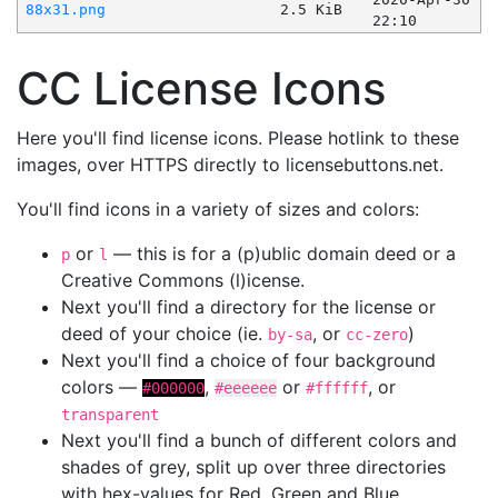
88x31.png
2.5 KiB
22:10
CC License Icons
Here you'll find license icons. Please hotlink to these
images, over HTTPS directly to licensebuttons.net.
You'll find icons in a variety of sizes and colors:
or
— this is for a (p)ublic domain deed or a
p
l
Creative Commons (l)icense.
Next you'll find a directory for the license or
deed of your choice (ie.
, or
)
by-sa
cc-zero
Next you'll find a choice of four background
colors —
,
or
, or
#000000
#eeeeee
#ffffff
transparent
Next you'll find a bunch of different colors and
shades of grey, split up over three directories
with hex-values for Red, Green and Blue