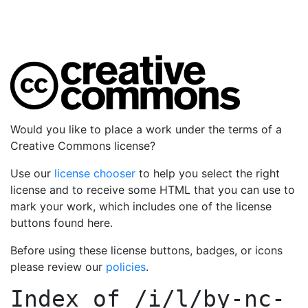
Would you like to place a work under the terms of a
Creative Commons license?
Use our
license chooser
to help you select the right
license and to receive some HTML that you can use to
mark your work, which includes one of the license
buttons found here.
Before using these license buttons, badges, or icons
please review our
policies
.
Index of
/i/l/by-nc-