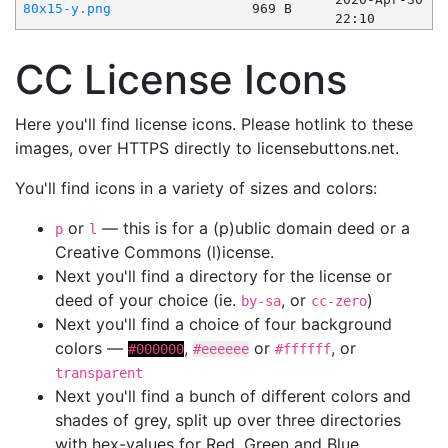
80x15-y.png
969 B
22:10
CC License Icons
Here you'll find license icons. Please hotlink to these
images, over HTTPS directly to licensebuttons.net.
You'll find icons in a variety of sizes and colors:
or
— this is for a (p)ublic domain deed or a
p
l
Creative Commons (l)icense.
Next you'll find a directory for the license or
deed of your choice (ie.
, or
)
by-sa
cc-zero
Next you'll find a choice of four background
colors —
,
or
, or
#000000
#eeeeee
#ffffff
transparent
Next you'll find a bunch of different colors and
shades of grey, split up over three directories
with hex-values for Red, Green and Blue