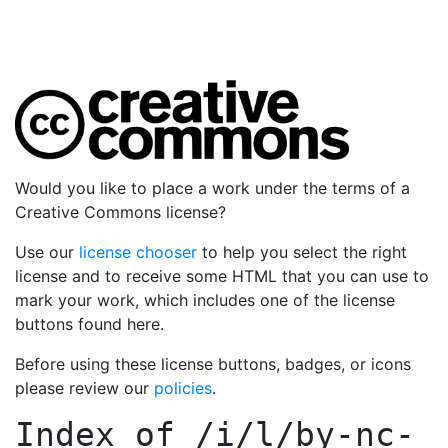
Would you like to place a work under the terms of a
Creative Commons license?
Use our
license chooser
to help you select the right
license and to receive some HTML that you can use to
mark your work, which includes one of the license
buttons found here.
Before using these license buttons, badges, or icons
please review our
policies
.
Index of
/i/l/by-nc-