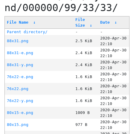
nd/000000/99/33/33/
File
File Name
↓
Date
↓
Size
↓
Parent directory/
-
-
2020-Apr-30
88x31.png
2.5 KiB
22:10
2020-Apr-30
88x31-e.png
2.4 KiB
22:10
2020-Apr-30
88x31-y.png
2.4 KiB
22:10
2020-Apr-30
76x22-e.png
1.6 KiB
22:10
2020-Apr-30
76x22.png
1.6 KiB
22:10
2020-Apr-30
76x22-y.png
1.6 KiB
22:10
2020-Apr-30
80x15-e.png
1009 B
22:10
2020-Apr-30
80x15.png
977 B
22:10
2020-Apr-30