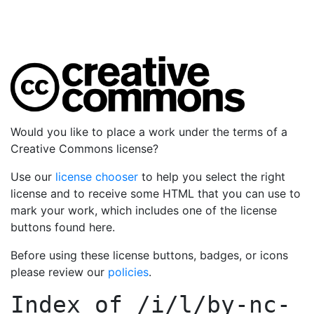
Would you like to place a work under the terms of a
Creative Commons license?
Use our
license chooser
to help you select the right
license and to receive some HTML that you can use to
mark your work, which includes one of the license
buttons found here.
Before using these license buttons, badges, or icons
please review our
policies
.
Index of
/i/l/by-nc-