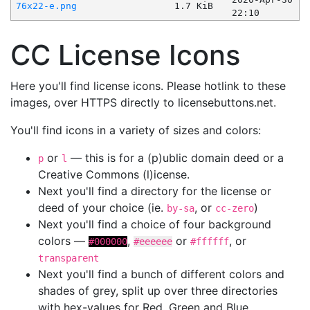
76x22-e.png
1.7 KiB
22:10
CC License Icons
Here you'll find license icons. Please hotlink to these
images, over HTTPS directly to licensebuttons.net.
You'll find icons in a variety of sizes and colors:
or
— this is for a (p)ublic domain deed or a
p
l
Creative Commons (l)icense.
Next you'll find a directory for the license or
deed of your choice (ie.
, or
)
by-sa
cc-zero
Next you'll find a choice of four background
colors —
,
or
, or
#000000
#eeeeee
#ffffff
transparent
Next you'll find a bunch of different colors and
shades of grey, split up over three directories
with hex-values for Red, Green and Blue