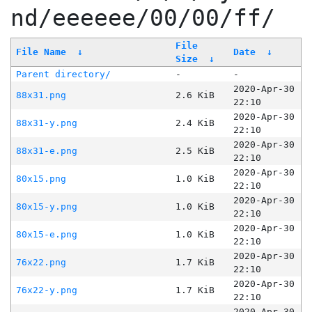
nd/eeeeee/00/00/ff/
File
File Name
↓
Date
↓
Size
↓
Parent directory/
-
-
2020-Apr-30
88x31.png
2.6 KiB
22:10
2020-Apr-30
88x31-y.png
2.4 KiB
22:10
2020-Apr-30
88x31-e.png
2.5 KiB
22:10
2020-Apr-30
80x15.png
1.0 KiB
22:10
2020-Apr-30
80x15-y.png
1.0 KiB
22:10
2020-Apr-30
80x15-e.png
1.0 KiB
22:10
2020-Apr-30
76x22.png
1.7 KiB
22:10
2020-Apr-30
76x22-y.png
1.7 KiB
22:10
2020-Apr-30