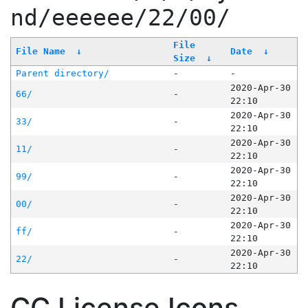
nd/eeeeee/22/00/
File
File Name
↓
Date
↓
Size
↓
Parent directory/
-
-
2020-Apr-30
66/
-
22:10
2020-Apr-30
33/
-
22:10
2020-Apr-30
11/
-
22:10
2020-Apr-30
99/
-
22:10
2020-Apr-30
00/
-
22:10
2020-Apr-30
ff/
-
22:10
2020-Apr-30
22/
-
22:10
CC License Icons