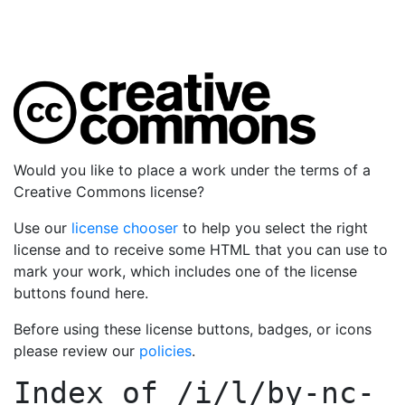
Would you like to place a work under the terms of a
Creative Commons license?
Use our
license chooser
to help you select the right
license and to receive some HTML that you can use to
mark your work, which includes one of the license
buttons found here.
Before using these license buttons, badges, or icons
please review our
policies
.
Index of
/i/l/by-nc-