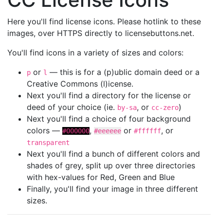
Here you'll find license icons. Please hotlink to these
images, over HTTPS directly to licensebuttons.net.
You'll find icons in a variety of sizes and colors:
or
— this is for a (p)ublic domain deed or a
p
l
Creative Commons (l)icense.
Next you'll find a directory for the license or
deed of your choice (ie.
, or
)
by-sa
cc-zero
Next you'll find a choice of four background
colors —
,
or
, or
#000000
#eeeeee
#ffffff
transparent
Next you'll find a bunch of different colors and
shades of grey, split up over three directories
with hex-values for Red, Green and Blue
Finally, you'll find your image in three different
sizes.