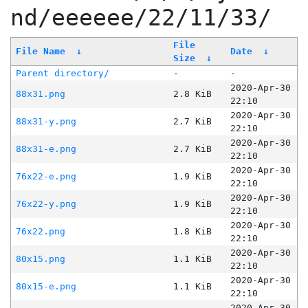
nd/eeeeee/22/11/33/
File
File Name
↓
Date
↓
Size
↓
Parent directory/
-
-
2020-Apr-30
88x31.png
2.8 KiB
22:10
2020-Apr-30
88x31-y.png
2.7 KiB
22:10
2020-Apr-30
88x31-e.png
2.7 KiB
22:10
2020-Apr-30
76x22-e.png
1.9 KiB
22:10
2020-Apr-30
76x22-y.png
1.9 KiB
22:10
2020-Apr-30
76x22.png
1.8 KiB
22:10
2020-Apr-30
80x15.png
1.1 KiB
22:10
2020-Apr-30
80x15-e.png
1.1 KiB
22:10
2020-Apr-30