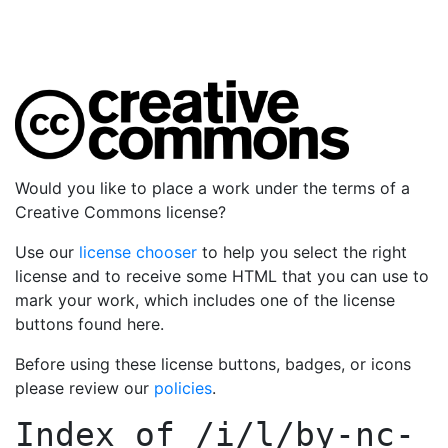
Would you like to place a work under the terms of a
Creative Commons license?
Use our
license chooser
to help you select the right
license and to receive some HTML that you can use to
mark your work, which includes one of the license
buttons found here.
Before using these license buttons, badges, or icons
please review our
policies
.
Index of
/i/l/by-nc-