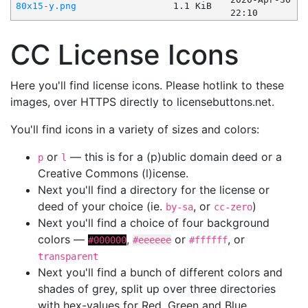
80x15-y.png
1.1 KiB
22:10
CC License Icons
Here you'll find license icons. Please hotlink to these
images, over HTTPS directly to licensebuttons.net.
You'll find icons in a variety of sizes and colors:
or
— this is for a (p)ublic domain deed or a
p
l
Creative Commons (l)icense.
Next you'll find a directory for the license or
deed of your choice (ie.
, or
)
by-sa
cc-zero
Next you'll find a choice of four background
colors —
,
or
, or
#000000
#eeeeee
#ffffff
transparent
Next you'll find a bunch of different colors and
shades of grey, split up over three directories
with hex-values for Red, Green and Blue