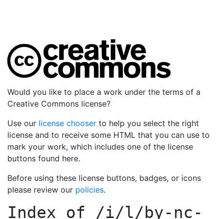
Would you like to place a work under the terms of a
Creative Commons license?
Use our
license chooser
to help you select the right
license and to receive some HTML that you can use to
mark your work, which includes one of the license
buttons found here.
Before using these license buttons, badges, or icons
please review our
policies
.
Index of
/i/l/by-nc-