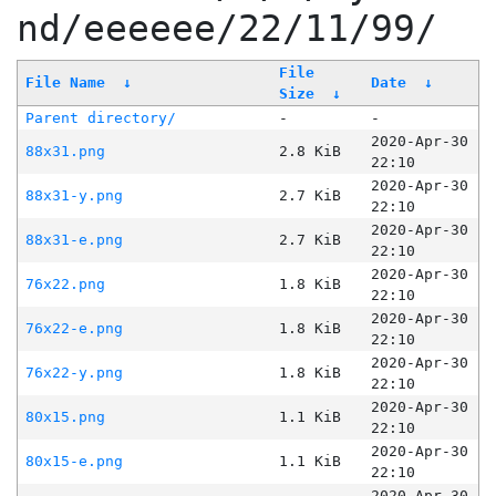
nd/eeeeee/22/11/99/
File
File Name
↓
Date
↓
Size
↓
Parent directory/
-
-
2020-Apr-30
88x31.png
2.8 KiB
22:10
2020-Apr-30
88x31-y.png
2.7 KiB
22:10
2020-Apr-30
88x31-e.png
2.7 KiB
22:10
2020-Apr-30
76x22.png
1.8 KiB
22:10
2020-Apr-30
76x22-e.png
1.8 KiB
22:10
2020-Apr-30
76x22-y.png
1.8 KiB
22:10
2020-Apr-30
80x15.png
1.1 KiB
22:10
2020-Apr-30
80x15-e.png
1.1 KiB
22:10
2020-Apr-30