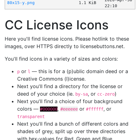
80x15-y.png
1.1 KiB
22:10
CC License Icons
Here you'll find license icons. Please hotlink to these
images, over HTTPS directly to licensebuttons.net.
You'll find icons in a variety of sizes and colors:
or
— this is for a (p)ublic domain deed or a
p
l
Creative Commons (l)icense.
Next you'll find a directory for the license or
deed of your choice (ie.
, or
)
by-sa
cc-zero
Next you'll find a choice of four background
colors —
,
or
, or
#000000
#eeeeee
#ffffff
transparent
Next you'll find a bunch of different colors and
shades of grey, split up over three directories
with hex-values for Red, Green and Blue