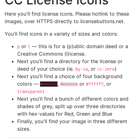
Here you'll find license icons. Please hotlink to these
images, over HTTPS directly to licensebuttons.net.
You'll find icons in a variety of sizes and colors:
or
— this is for a (p)ublic domain deed or a
p
l
Creative Commons (l)icense.
Next you'll find a directory for the license or
deed of your choice (ie.
, or
)
by-sa
cc-zero
Next you'll find a choice of four background
colors —
,
or
, or
#000000
#eeeeee
#ffffff
transparent
Next you'll find a bunch of different colors and
shades of grey, split up over three directories
with hex-values for Red, Green and Blue
Finally, you'll find your image in three different
sizes.