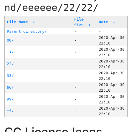
nd/eeeeee/22/22/
File
File Name
↓
Date
↓
Size
↓
Parent directory/
-
-
2020-Apr-30
00/
-
22:10
2020-Apr-30
11/
-
22:10
2020-Apr-30
22/
-
22:10
2020-Apr-30
33/
-
22:10
2020-Apr-30
66/
-
22:10
2020-Apr-30
99/
-
22:10
2020-Apr-30
ff/
-
22:10
CC License Icons