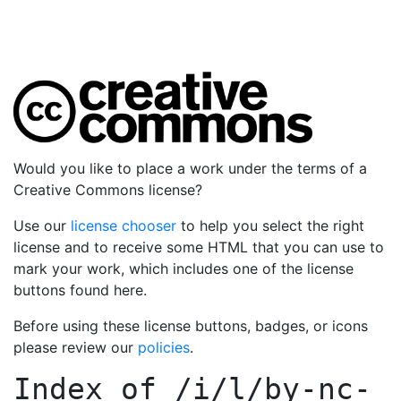
Would you like to place a work under the terms of a
Creative Commons license?
Use our
license chooser
to help you select the right
license and to receive some HTML that you can use to
mark your work, which includes one of the license
buttons found here.
Before using these license buttons, badges, or icons
please review our
policies
.
Index of
/i/l/by-nc-