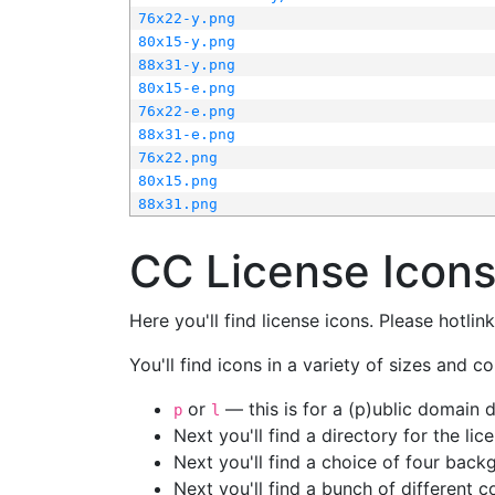
76x22-y.png
80x15-y.png
88x31-y.png
80x15-e.png
76x22-e.png
88x31-e.png
76x22.png
80x15.png
88x31.png
CC License Icon
Here you'll find license icons. Please hotli
You'll find icons in a variety of sizes and co
or
— this is for a (p)ublic domain
p
l
Next you'll find a directory for the li
Next you'll find a choice of four bac
Next you'll find a bunch of different 