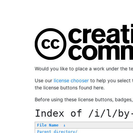
Would you like to place a work under the 
Use our
license chooser
to help you select 
the license buttons found here.
Before using these license buttons, badges
Index of
/i/l/by
File Name
↓
Parent directory/