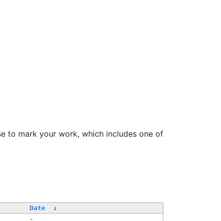
se to mark your work, which includes one of
/
Date
↓
-