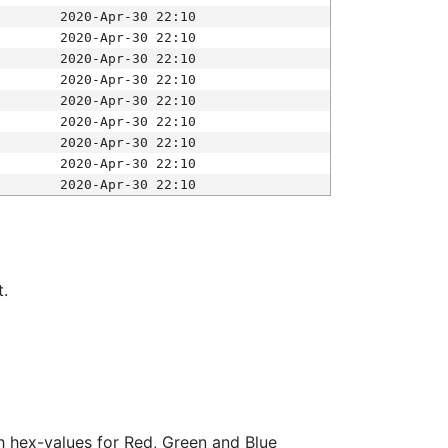
2020-Apr-30 22:10
2020-Apr-30 22:10
2020-Apr-30 22:10
2020-Apr-30 22:10
2020-Apr-30 22:10
2020-Apr-30 22:10
2020-Apr-30 22:10
2020-Apr-30 22:10
2020-Apr-30 22:10
t.
ith hex-values for Red, Green and Blue