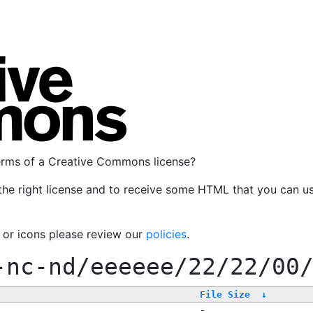
terms of a Creative Commons license?
the right license and to receive some HTML that you can u
, or icons please review our
policies
.
-nc-nd/eeeeee/22/22/00
File Size
↓
-