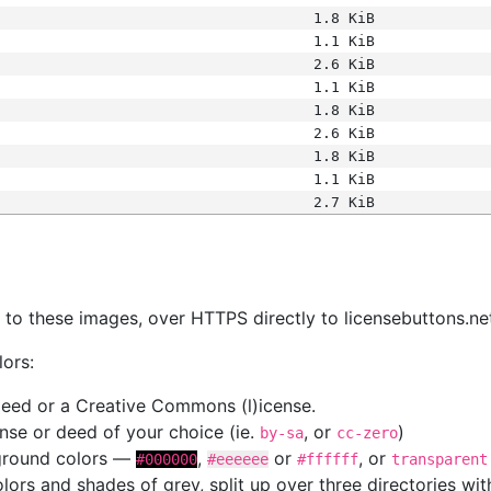
1.8 KiB
1.1 KiB
2.6 KiB
1.1 KiB
1.8 KiB
2.6 KiB
1.8 KiB
1.1 KiB
2.7 KiB
s
nk to these images, over HTTPS directly to licensebuttons.ne
lors:
 deed or a Creative Commons (l)icense.
cense or deed of your choice (ie.
, or
)
by-sa
cc-zero
kground colors —
,
or
, or
#000000
#eeeeee
#ffffff
transparent
colors and shades of grey, split up over three directories w