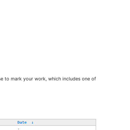
se to mark your work, which includes one of
/
Date
↓
-