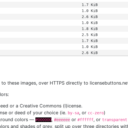
1.7 KiB
1.0 KiB
2.6 KiB
1.0 KiB
1.8 KiB
2.5 KiB
1.7 KiB
1.0 KiB
2.6 KiB
s
nk to these images, over HTTPS directly to licensebuttons.ne
lors:
 deed or a Creative Commons (l)icense.
cense or deed of your choice (ie.
, or
)
by-sa
cc-zero
kground colors —
,
or
, or
#000000
#eeeeee
#ffffff
transparent
colors and shades of grey, split up over three directories w