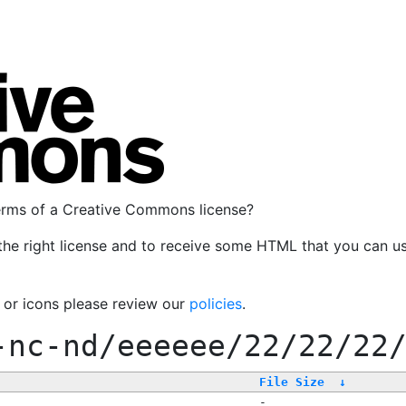
terms of a Creative Commons license?
the right license and to receive some HTML that you can u
, or icons please review our
policies
.
-nc-nd/eeeeee/22/22/22
File Size
↓
-