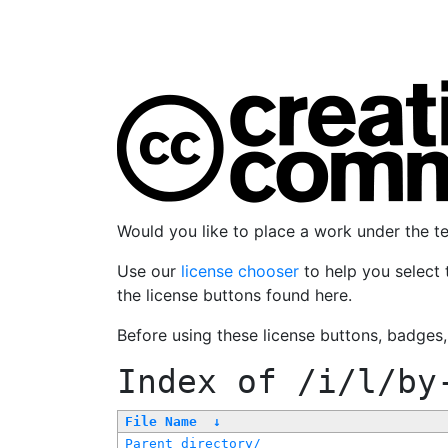
Would you like to place a work under the 
Use our
license chooser
to help you select 
the license buttons found here.
Before using these license buttons, badges
Index of
/i/l/by
File Name
↓
Parent directory/