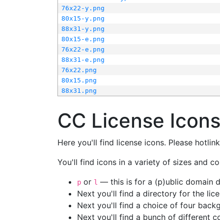
76x22-y.png
80x15-y.png
88x31-y.png
80x15-e.png
76x22-e.png
88x31-e.png
76x22.png
80x15.png
88x31.png
CC License Icon
Here you'll find license icons. Please hotli
You'll find icons in a variety of sizes and co
or
— this is for a (p)ublic domain
p
l
Next you'll find a directory for the li
Next you'll find a choice of four bac
Next you'll find a bunch of different 