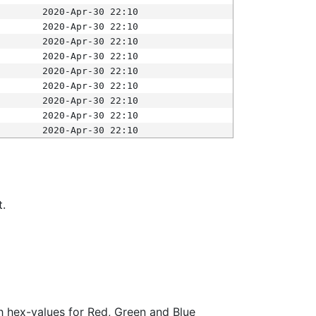
2020-Apr-30 22:10
2020-Apr-30 22:10
2020-Apr-30 22:10
2020-Apr-30 22:10
2020-Apr-30 22:10
2020-Apr-30 22:10
2020-Apr-30 22:10
2020-Apr-30 22:10
2020-Apr-30 22:10
t.
ith hex-values for Red, Green and Blue