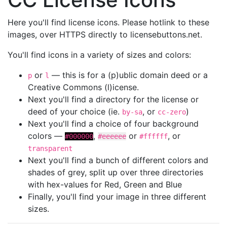
Here you'll find license icons. Please hotlink to these
images, over HTTPS directly to licensebuttons.net.
You'll find icons in a variety of sizes and colors:
or
— this is for a (p)ublic domain deed or a
p
l
Creative Commons (l)icense.
Next you'll find a directory for the license or
deed of your choice (ie.
, or
)
by-sa
cc-zero
Next you'll find a choice of four background
colors —
,
or
, or
#000000
#eeeeee
#ffffff
transparent
Next you'll find a bunch of different colors and
shades of grey, split up over three directories
with hex-values for Red, Green and Blue
Finally, you'll find your image in three different
sizes.