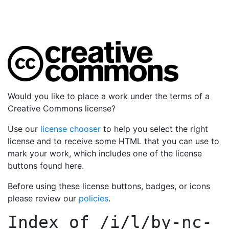
Would you like to place a work under the terms of a
Creative Commons license?
Use our
license chooser
to help you select the right
license and to receive some HTML that you can use to
mark your work, which includes one of the license
buttons found here.
Before using these license buttons, badges, or icons
please review our
policies
.
Index of
/i/l/by-nc-