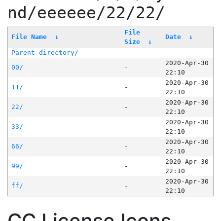
nd/eeeeee/22/22/
File
File Name
↓
Date
↓
Size
↓
Parent directory/
-
-
2020-Apr-30
00/
-
22:10
2020-Apr-30
11/
-
22:10
2020-Apr-30
22/
-
22:10
2020-Apr-30
33/
-
22:10
2020-Apr-30
66/
-
22:10
2020-Apr-30
99/
-
22:10
2020-Apr-30
ff/
-
22:10
CC License Icons