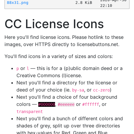
88x31.png
2.8 KiB
22:10
CC License Icons
Here you'll find license icons. Please hotlink to these
images, over HTTPS directly to licensebuttons.net.
You'll find icons in a variety of sizes and colors:
or
— this is for a (p)ublic domain deed or a
p
l
Creative Commons (l)icense.
Next you'll find a directory for the license or
deed of your choice (ie.
, or
)
by-sa
cc-zero
Next you'll find a choice of four background
colors —
,
or
, or
#000000
#eeeeee
#ffffff
transparent
Next you'll find a bunch of different colors and
shades of grey, split up over three directories
with hex-values for Red, Green and Blue