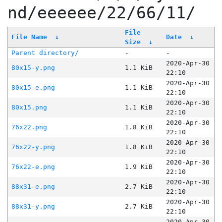
nd/eeeeee/22/66/11/
File
File Name
↓
Date
↓
Size
↓
Parent directory/
-
-
2020-Apr-30
80x15-y.png
1.1 KiB
22:10
2020-Apr-30
80x15-e.png
1.1 KiB
22:10
2020-Apr-30
80x15.png
1.1 KiB
22:10
2020-Apr-30
76x22.png
1.8 KiB
22:10
2020-Apr-30
76x22-y.png
1.8 KiB
22:10
2020-Apr-30
76x22-e.png
1.9 KiB
22:10
2020-Apr-30
88x31-e.png
2.7 KiB
22:10
2020-Apr-30
88x31-y.png
2.7 KiB
22:10
2020-Apr-30