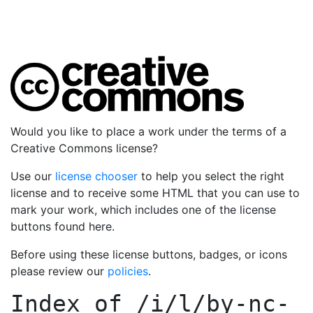
Would you like to place a work under the terms of a
Creative Commons license?
Use our
license chooser
to help you select the right
license and to receive some HTML that you can use to
mark your work, which includes one of the license
buttons found here.
Before using these license buttons, badges, or icons
please review our
policies
.
Index of
/i/l/by-nc-