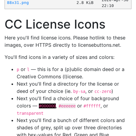
88x31.png
2.8 KiB
22:10
CC License Icons
Here you'll find license icons. Please hotlink to these
images, over HTTPS directly to licensebuttons.net.
You'll find icons in a variety of sizes and colors:
or
— this is for a (p)ublic domain deed or a
p
l
Creative Commons (l)icense.
Next you'll find a directory for the license or
deed of your choice (ie.
, or
)
by-sa
cc-zero
Next you'll find a choice of four background
colors —
,
or
, or
#000000
#eeeeee
#ffffff
transparent
Next you'll find a bunch of different colors and
shades of grey, split up over three directories
with hex-values for Red, Green and Blue