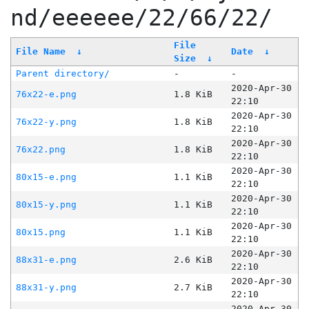
nd/eeeeee/22/66/22/
File
File Name
↓
Date
↓
Size
↓
Parent directory/
-
-
2020-Apr-30
76x22-e.png
1.8 KiB
22:10
2020-Apr-30
76x22-y.png
1.8 KiB
22:10
2020-Apr-30
76x22.png
1.8 KiB
22:10
2020-Apr-30
80x15-e.png
1.1 KiB
22:10
2020-Apr-30
80x15-y.png
1.1 KiB
22:10
2020-Apr-30
80x15.png
1.1 KiB
22:10
2020-Apr-30
88x31-e.png
2.6 KiB
22:10
2020-Apr-30
88x31-y.png
2.7 KiB
22:10
2020-Apr-30