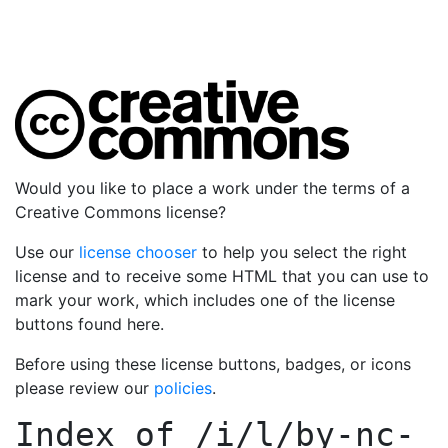
Would you like to place a work under the terms of a
Creative Commons license?
Use our
license chooser
to help you select the right
license and to receive some HTML that you can use to
mark your work, which includes one of the license
buttons found here.
Before using these license buttons, badges, or icons
please review our
policies
.
Index of
/i/l/by-nc-