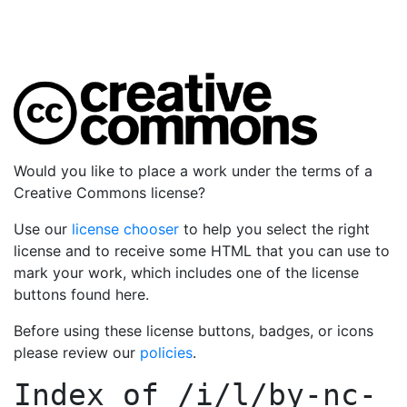
Would you like to place a work under the terms of a
Creative Commons license?
Use our
license chooser
to help you select the right
license and to receive some HTML that you can use to
mark your work, which includes one of the license
buttons found here.
Before using these license buttons, badges, or icons
please review our
policies
.
Index of
/i/l/by-nc-