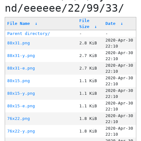
nd/eeeeee/22/99/33/
File
File Name
↓
Date
↓
Size
↓
Parent directory/
-
-
2020-Apr-30
88x31.png
2.8 KiB
22:10
2020-Apr-30
88x31-y.png
2.7 KiB
22:10
2020-Apr-30
88x31-e.png
2.7 KiB
22:10
2020-Apr-30
80x15.png
1.1 KiB
22:10
2020-Apr-30
80x15-y.png
1.1 KiB
22:10
2020-Apr-30
80x15-e.png
1.1 KiB
22:10
2020-Apr-30
76x22.png
1.8 KiB
22:10
2020-Apr-30
76x22-y.png
1.8 KiB
22:10
2020-Apr-30