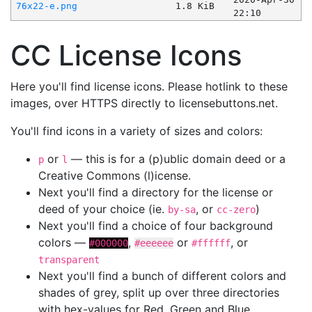
76x22-e.png
1.8 KiB
22:10
CC License Icons
Here you'll find license icons. Please hotlink to these
images, over HTTPS directly to licensebuttons.net.
You'll find icons in a variety of sizes and colors:
or
— this is for a (p)ublic domain deed or a
p
l
Creative Commons (l)icense.
Next you'll find a directory for the license or
deed of your choice (ie.
, or
)
by-sa
cc-zero
Next you'll find a choice of four background
colors —
,
or
, or
#000000
#eeeeee
#ffffff
transparent
Next you'll find a bunch of different colors and
shades of grey, split up over three directories
with hex-values for Red, Green and Blue