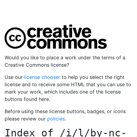
Would you like to place a work under the terms of a
Creative Commons license?
Use our
license chooser
to help you select the right
license and to receive some HTML that you can use to
mark your work, which includes one of the license
buttons found here.
Before using these license buttons, badges, or icons
please review our
policies
.
Index of
/i/l/by-nc-