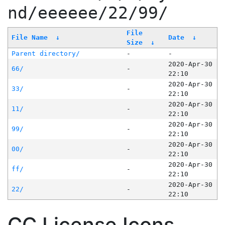
nd/eeeeee/22/99/
File
File Name
↓
Date
↓
Size
↓
Parent directory/
-
-
2020-Apr-30
66/
-
22:10
2020-Apr-30
33/
-
22:10
2020-Apr-30
11/
-
22:10
2020-Apr-30
99/
-
22:10
2020-Apr-30
00/
-
22:10
2020-Apr-30
ff/
-
22:10
2020-Apr-30
22/
-
22:10
CC License Icons