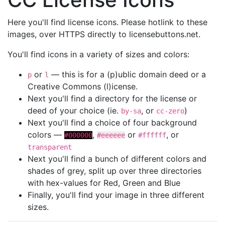
Here you'll find license icons. Please hotlink to these
images, over HTTPS directly to licensebuttons.net.
You'll find icons in a variety of sizes and colors:
or
— this is for a (p)ublic domain deed or a
p
l
Creative Commons (l)icense.
Next you'll find a directory for the license or
deed of your choice (ie.
, or
)
by-sa
cc-zero
Next you'll find a choice of four background
colors —
,
or
, or
#000000
#eeeeee
#ffffff
transparent
Next you'll find a bunch of different colors and
shades of grey, split up over three directories
with hex-values for Red, Green and Blue
Finally, you'll find your image in three different
sizes.