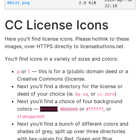
88x31.png
2.6 KiB
22:10
CC License Icons
Here you'll find license icons. Please hotlink to these
images, over HTTPS directly to licensebuttons.net.
You'll find icons in a variety of sizes and colors:
or
— this is for a (p)ublic domain deed or a
p
l
Creative Commons (l)icense.
Next you'll find a directory for the license or
deed of your choice (ie.
, or
)
by-sa
cc-zero
Next you'll find a choice of four background
colors —
,
or
, or
#000000
#eeeeee
#ffffff
transparent
Next you'll find a bunch of different colors and
shades of grey, split up over three directories
with hex-values for Red, Green and Blue