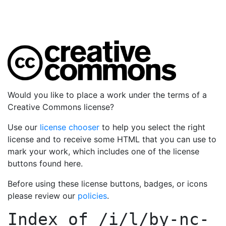
Would you like to place a work under the terms of a
Creative Commons license?
Use our
license chooser
to help you select the right
license and to receive some HTML that you can use to
mark your work, which includes one of the license
buttons found here.
Before using these license buttons, badges, or icons
please review our
policies
.
Index of
/i/l/by-nc-