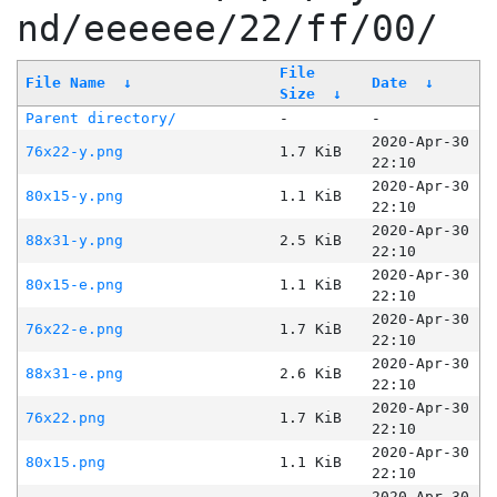
nd/eeeeee/22/ff/00/
File
File Name
↓
Date
↓
Size
↓
Parent directory/
-
-
2020-Apr-30
76x22-y.png
1.7 KiB
22:10
2020-Apr-30
80x15-y.png
1.1 KiB
22:10
2020-Apr-30
88x31-y.png
2.5 KiB
22:10
2020-Apr-30
80x15-e.png
1.1 KiB
22:10
2020-Apr-30
76x22-e.png
1.7 KiB
22:10
2020-Apr-30
88x31-e.png
2.6 KiB
22:10
2020-Apr-30
76x22.png
1.7 KiB
22:10
2020-Apr-30
80x15.png
1.1 KiB
22:10
2020-Apr-30