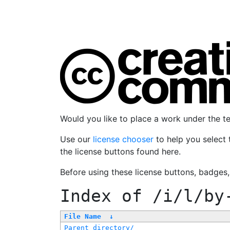
Would you like to place a work under the 
Use our
license chooser
to help you select 
the license buttons found here.
Before using these license buttons, badges
Index of
/i/l/by
File Name
↓
Parent directory/