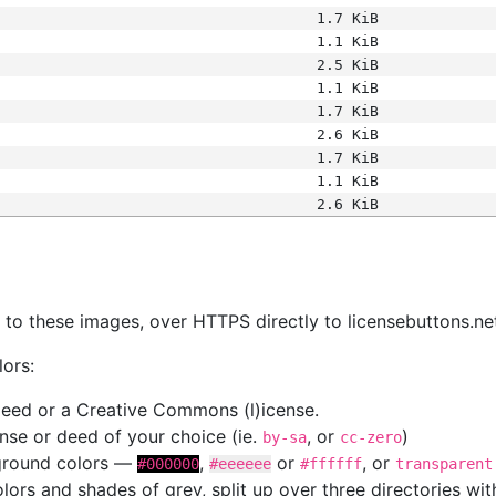
1.7 KiB
1.1 KiB
2.5 KiB
1.1 KiB
1.7 KiB
2.6 KiB
1.7 KiB
1.1 KiB
2.6 KiB
s
nk to these images, over HTTPS directly to licensebuttons.ne
lors:
 deed or a Creative Commons (l)icense.
cense or deed of your choice (ie.
, or
)
by-sa
cc-zero
kground colors —
,
or
, or
#000000
#eeeeee
#ffffff
transparent
colors and shades of grey, split up over three directories w