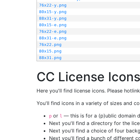
76x22-y.png
80x15-y.png
88x31-y.png
80x15-e.png
76x22-e.png
88x31-e.png
76x22.png
80x15.png
88x31.png
CC License Icon
Here you'll find license icons. Please hotli
You'll find icons in a variety of sizes and co
or
— this is for a (p)ublic domain
p
l
Next you'll find a directory for the li
Next you'll find a choice of four bac
Next you'll find a bunch of different 