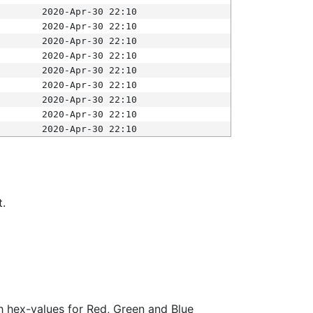
2020-Apr-30 22:10
2020-Apr-30 22:10
2020-Apr-30 22:10
2020-Apr-30 22:10
2020-Apr-30 22:10
2020-Apr-30 22:10
2020-Apr-30 22:10
2020-Apr-30 22:10
2020-Apr-30 22:10
t.
ith hex-values for Red, Green and Blue