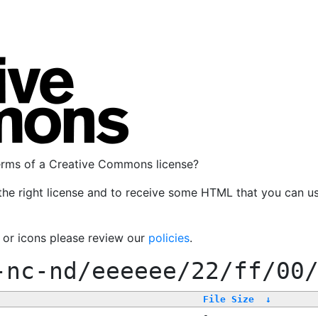
terms of a Creative Commons license?
the right license and to receive some HTML that you can u
, or icons please review our
policies
.
-nc-nd/eeeeee/22/ff/00
File Size
↓
-