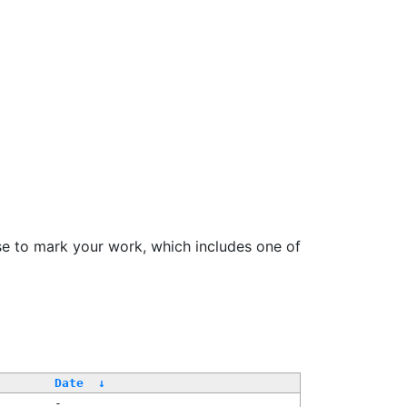
se to mark your work, which includes one of
/
Date
↓
-