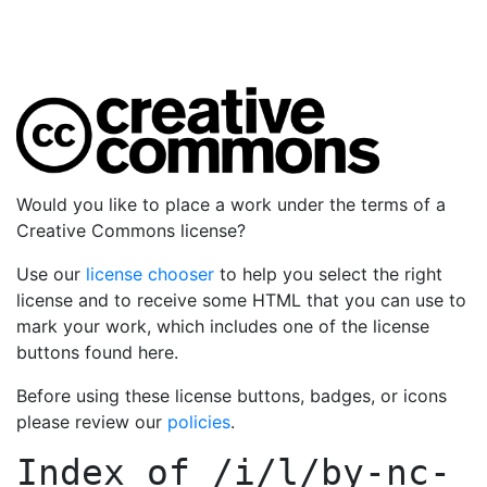
Would you like to place a work under the terms of a
Creative Commons license?
Use our
license chooser
to help you select the right
license and to receive some HTML that you can use to
mark your work, which includes one of the license
buttons found here.
Before using these license buttons, badges, or icons
please review our
policies
.
Index of
/i/l/by-nc-