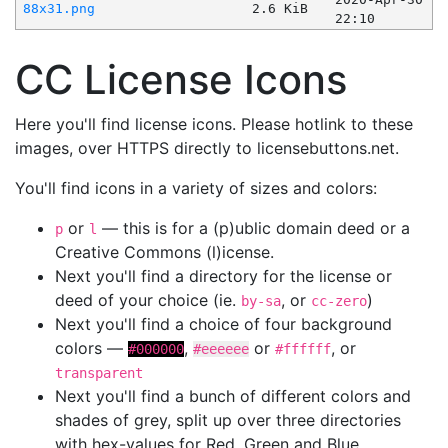
88x31.png
2.6 KiB
22:10
CC License Icons
Here you'll find license icons. Please hotlink to these
images, over HTTPS directly to licensebuttons.net.
You'll find icons in a variety of sizes and colors:
or
— this is for a (p)ublic domain deed or a
p
l
Creative Commons (l)icense.
Next you'll find a directory for the license or
deed of your choice (ie.
, or
)
by-sa
cc-zero
Next you'll find a choice of four background
colors —
,
or
, or
#000000
#eeeeee
#ffffff
transparent
Next you'll find a bunch of different colors and
shades of grey, split up over three directories
with hex-values for Red, Green and Blue