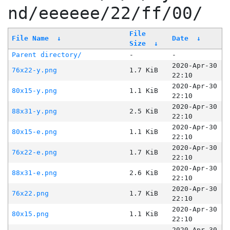
nd/eeeeee/22/ff/00/
File
File Name
↓
Date
↓
Size
↓
Parent directory/
-
-
2020-Apr-30
76x22-y.png
1.7 KiB
22:10
2020-Apr-30
80x15-y.png
1.1 KiB
22:10
2020-Apr-30
88x31-y.png
2.5 KiB
22:10
2020-Apr-30
80x15-e.png
1.1 KiB
22:10
2020-Apr-30
76x22-e.png
1.7 KiB
22:10
2020-Apr-30
88x31-e.png
2.6 KiB
22:10
2020-Apr-30
76x22.png
1.7 KiB
22:10
2020-Apr-30
80x15.png
1.1 KiB
22:10
2020-Apr-30