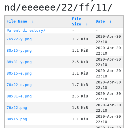
nd/eeeeee/22/ff/11/
File
File Name
↓
Date
↓
Size
↓
Parent directory/
-
-
2020-Apr-30
76x22-y.png
1.7 KiB
22:10
2020-Apr-30
80x15-y.png
1.1 KiB
22:10
2020-Apr-30
88x31-y.png
2.5 KiB
22:10
2020-Apr-30
80x15-e.png
1.1 KiB
22:10
2020-Apr-30
76x22-e.png
1.7 KiB
22:10
2020-Apr-30
88x31-e.png
2.5 KiB
22:10
2020-Apr-30
76x22.png
1.8 KiB
22:10
2020-Apr-30
80x15.png
1.1 KiB
22:10
2020-Apr-30