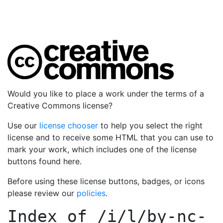
Would you like to place a work under the terms of a
Creative Commons license?
Use our
license chooser
to help you select the right
license and to receive some HTML that you can use to
mark your work, which includes one of the license
buttons found here.
Before using these license buttons, badges, or icons
please review our
policies
.
Index of
/i/l/by-nc-