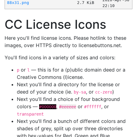
88x31.png
2.7 KiB
22:10
CC License Icons
Here you'll find license icons. Please hotlink to these
images, over HTTPS directly to licensebuttons.net.
You'll find icons in a variety of sizes and colors:
or
— this is for a (p)ublic domain deed or a
p
l
Creative Commons (l)icense.
Next you'll find a directory for the license or
deed of your choice (ie.
, or
)
by-sa
cc-zero
Next you'll find a choice of four background
colors —
,
or
, or
#000000
#eeeeee
#ffffff
transparent
Next you'll find a bunch of different colors and
shades of grey, split up over three directories
with hex-values for Red, Green and Blue