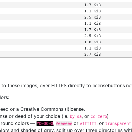
1.7 KiB
1.1 KiB
2.5 KiB
1.1 KiB
1.7 KiB
2.5 KiB
1.8 KiB
1.1 KiB
2.7 KiB
s
nk to these images, over HTTPS directly to licensebuttons.ne
lors:
 deed or a Creative Commons (l)icense.
cense or deed of your choice (ie.
, or
)
by-sa
cc-zero
kground colors —
,
or
, or
#000000
#eeeeee
#ffffff
transparent
colors and shades of grey, split up over three directories w