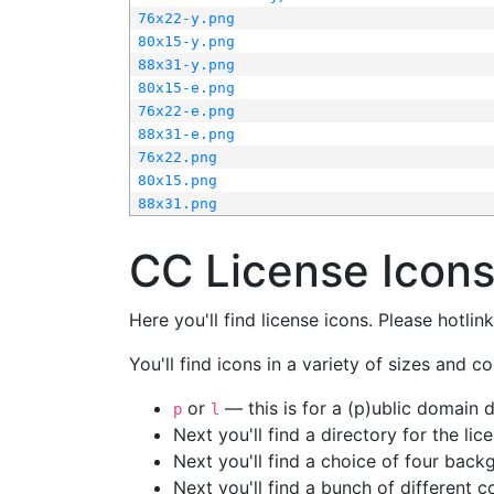
76x22-y.png
80x15-y.png
88x31-y.png
80x15-e.png
76x22-e.png
88x31-e.png
76x22.png
80x15.png
88x31.png
CC License Icon
Here you'll find license icons. Please hotli
You'll find icons in a variety of sizes and co
or
— this is for a (p)ublic domain
p
l
Next you'll find a directory for the li
Next you'll find a choice of four bac
Next you'll find a bunch of different 