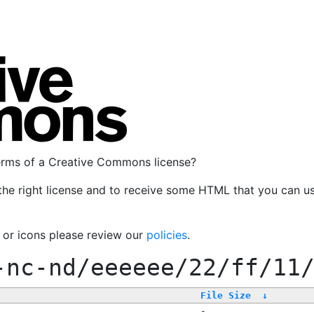
terms of a Creative Commons license?
the right license and to receive some HTML that you can u
, or icons please review our
policies
.
-nc-nd/eeeeee/22/ff/11
File Size
↓
-