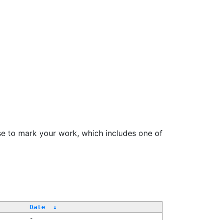
se to mark your work, which includes one of
/
Date
↓
-