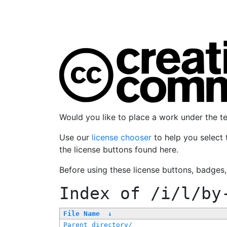
Would you like to place a work under the 
Use our
license chooser
to help you select 
the license buttons found here.
Before using these license buttons, badges
Index of
/i/l/by
File Name
↓
Parent directory/