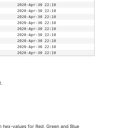
2020-Apr-30 22:10
2020-Apr-30 22:10
2020-Apr-30 22:10
2020-Apr-30 22:10
2020-Apr-30 22:10
2020-Apr-30 22:10
2020-Apr-30 22:10
2020-Apr-30 22:10
2020-Apr-30 22:10
t.
ith hex-values for Red, Green and Blue