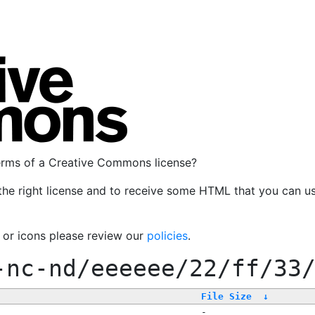
terms of a Creative Commons license?
the right license and to receive some HTML that you can u
, or icons please review our
policies
.
-nc-nd/eeeeee/22/ff/33
File Size
↓
-