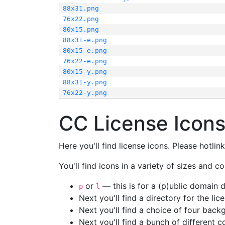
88x31.png
76x22.png
80x15.png
88x31-e.png
80x15-e.png
76x22-e.png
80x15-y.png
88x31-y.png
76x22-y.png
CC License Icon
Here you'll find license icons. Please hotli
You'll find icons in a variety of sizes and co
or
— this is for a (p)ublic domain
p
l
Next you'll find a directory for the li
Next you'll find a choice of four bac
Next you'll find a bunch of different 