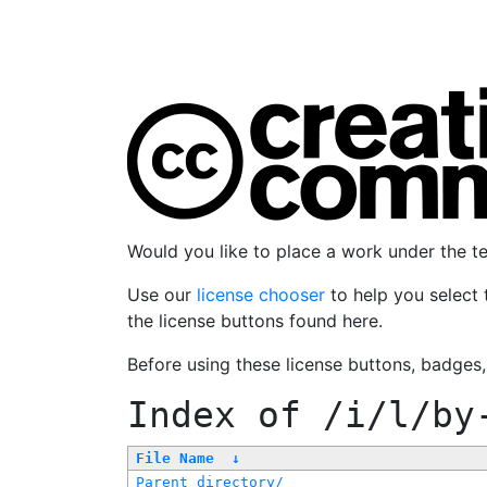
Would you like to place a work under the 
Use our
license chooser
to help you select 
the license buttons found here.
Before using these license buttons, badges
Index of
/i/l/by
File Name
↓
Parent directory/