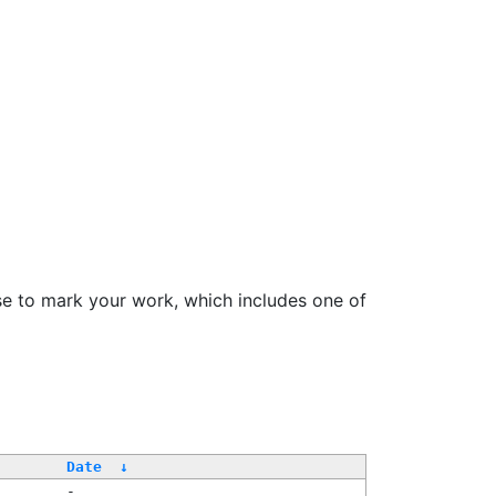
se to mark your work, which includes one of
/
Date
↓
-