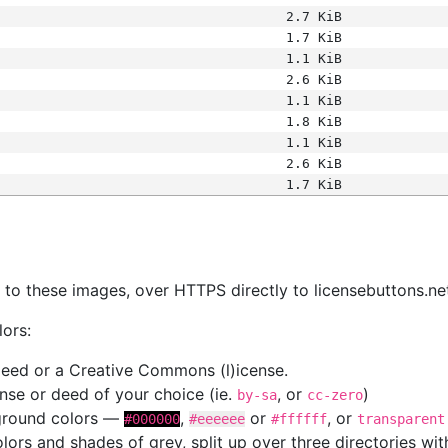
2.7 KiB
1.7 KiB
1.1 KiB
2.6 KiB
1.1 KiB
1.8 KiB
1.1 KiB
2.6 KiB
1.7 KiB
s
nk to these images, over HTTPS directly to licensebuttons.ne
lors:
 deed or a Creative Commons (l)icense.
cense or deed of your choice (ie.
, or
)
by-sa
cc-zero
kground colors —
,
or
, or
#000000
#eeeeee
#ffffff
transparent
colors and shades of grey, split up over three directories w