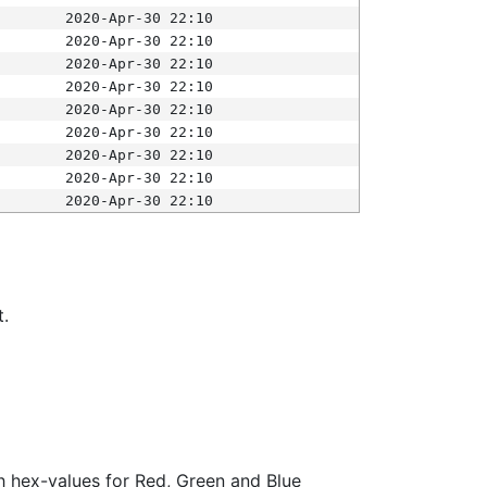
2020-Apr-30 22:10
2020-Apr-30 22:10
2020-Apr-30 22:10
2020-Apr-30 22:10
2020-Apr-30 22:10
2020-Apr-30 22:10
2020-Apr-30 22:10
2020-Apr-30 22:10
2020-Apr-30 22:10
t.
ith hex-values for Red, Green and Blue