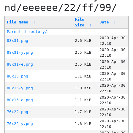
nd/eeeeee/22/ff/99/
File
File Name
↓
Date
↓
Size
↓
Parent directory/
-
-
2020-Apr-30
88x31.png
2.6 KiB
22:10
2020-Apr-30
88x31-y.png
2.5 KiB
22:10
2020-Apr-30
88x31-e.png
2.5 KiB
22:10
2020-Apr-30
80x15.png
1.1 KiB
22:10
2020-Apr-30
80x15-y.png
1.0 KiB
22:10
2020-Apr-30
80x15-e.png
1.1 KiB
22:10
2020-Apr-30
76x22.png
1.7 KiB
22:10
2020-Apr-30
76x22-y.png
1.6 KiB
22:10
2020-Apr-30