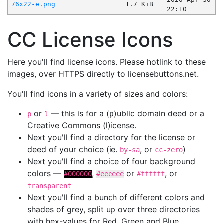
76x22-e.png
1.7 KiB
22:10
CC License Icons
Here you'll find license icons. Please hotlink to these
images, over HTTPS directly to licensebuttons.net.
You'll find icons in a variety of sizes and colors:
or
— this is for a (p)ublic domain deed or a
p
l
Creative Commons (l)icense.
Next you'll find a directory for the license or
deed of your choice (ie.
, or
)
by-sa
cc-zero
Next you'll find a choice of four background
colors —
,
or
, or
#000000
#eeeeee
#ffffff
transparent
Next you'll find a bunch of different colors and
shades of grey, split up over three directories
with hex-values for Red, Green and Blue