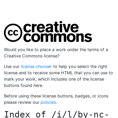
Would you like to place a work under the terms of a
Creative Commons license?
Use our
license chooser
to help you select the right
license and to receive some HTML that you can use to
mark your work, which includes one of the license
buttons found here.
Before using these license buttons, badges, or icons
please review our
policies
.
Index of
/i/l/by-nc-