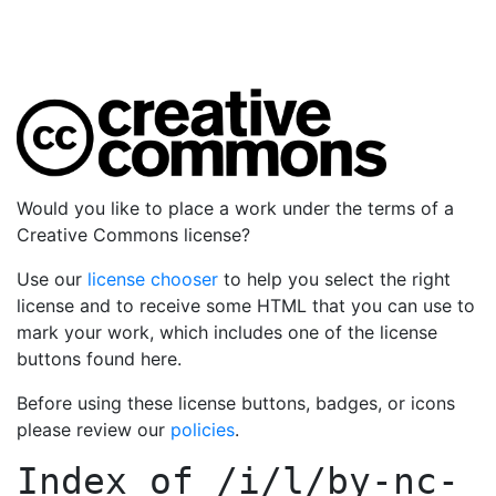
Would you like to place a work under the terms of a
Creative Commons license?
Use our
license chooser
to help you select the right
license and to receive some HTML that you can use to
mark your work, which includes one of the license
buttons found here.
Before using these license buttons, badges, or icons
please review our
policies
.
Index of
/i/l/by-nc-