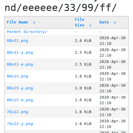
nd/eeeeee/33/99/ff/
File
File Name
↓
Date
↓
Size
↓
Parent directory/
-
-
2020-Apr-30
88x31.png
2.6 KiB
22:10
2020-Apr-30
88x31-y.png
2.5 KiB
22:10
2020-Apr-30
88x31-e.png
2.5 KiB
22:10
2020-Apr-30
80x15.png
1.0 KiB
22:10
2020-Apr-30
80x15-y.png
1.0 KiB
22:10
2020-Apr-30
80x15-e.png
1.0 KiB
22:10
2020-Apr-30
76x22.png
1.6 KiB
22:10
2020-Apr-30
76x22-y.png
1.6 KiB
22:10
2020-Apr-30