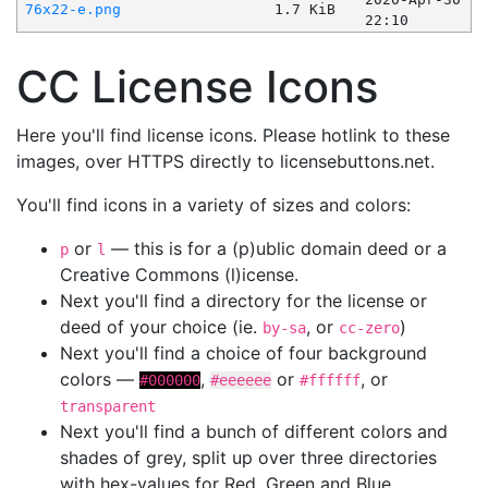
76x22-e.png
1.7 KiB
22:10
CC License Icons
Here you'll find license icons. Please hotlink to these
images, over HTTPS directly to licensebuttons.net.
You'll find icons in a variety of sizes and colors:
or
— this is for a (p)ublic domain deed or a
p
l
Creative Commons (l)icense.
Next you'll find a directory for the license or
deed of your choice (ie.
, or
)
by-sa
cc-zero
Next you'll find a choice of four background
colors —
,
or
, or
#000000
#eeeeee
#ffffff
transparent
Next you'll find a bunch of different colors and
shades of grey, split up over three directories
with hex-values for Red, Green and Blue