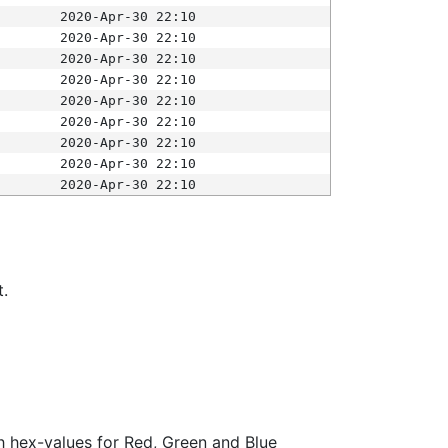
2020-Apr-30 22:10
2020-Apr-30 22:10
2020-Apr-30 22:10
2020-Apr-30 22:10
2020-Apr-30 22:10
2020-Apr-30 22:10
2020-Apr-30 22:10
2020-Apr-30 22:10
2020-Apr-30 22:10
t.
ith hex-values for Red, Green and Blue