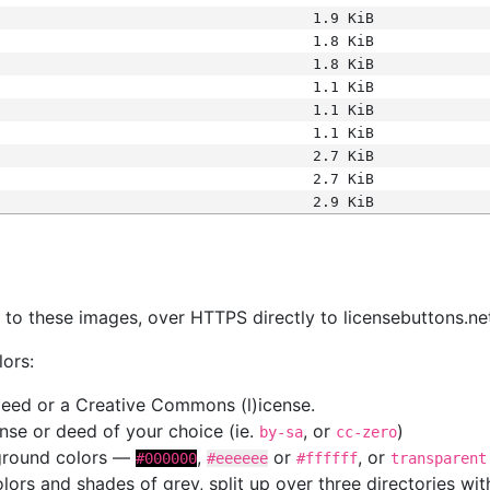
1.9 KiB
1.8 KiB
1.8 KiB
1.1 KiB
1.1 KiB
1.1 KiB
2.7 KiB
2.7 KiB
2.9 KiB
s
nk to these images, over HTTPS directly to licensebuttons.ne
lors:
 deed or a Creative Commons (l)icense.
cense or deed of your choice (ie.
, or
)
by-sa
cc-zero
kground colors —
,
or
, or
#000000
#eeeeee
#ffffff
transparent
colors and shades of grey, split up over three directories w