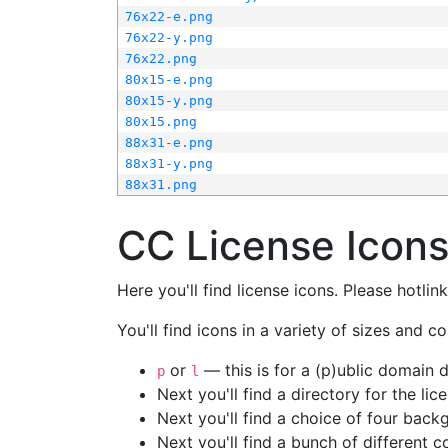
76x22-e.png
76x22-y.png
76x22.png
80x15-e.png
80x15-y.png
80x15.png
88x31-e.png
88x31-y.png
88x31.png
CC License Icon
Here you'll find license icons. Please hotli
You'll find icons in a variety of sizes and co
or
— this is for a (p)ublic domain
p
l
Next you'll find a directory for the li
Next you'll find a choice of four bac
Next you'll find a bunch of different 