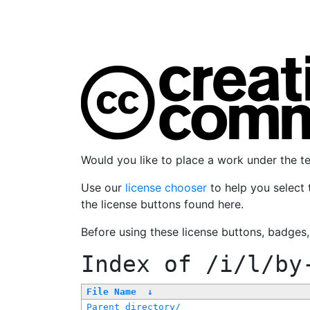
Would you like to place a work under the 
Use our
license chooser
to help you select 
the license buttons found here.
Before using these license buttons, badges
Index of
/i/l/by
File Name
↓
Parent directory/