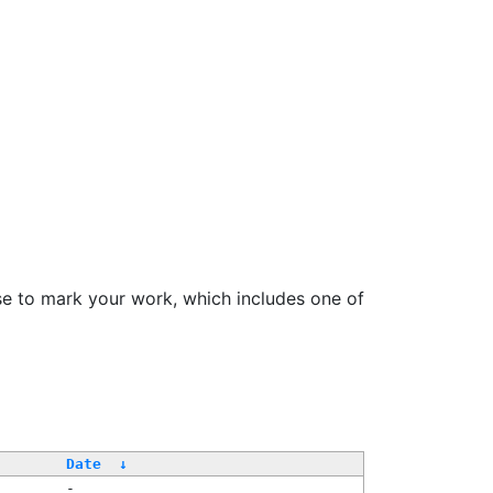
se to mark your work, which includes one of
/
Date
↓
-