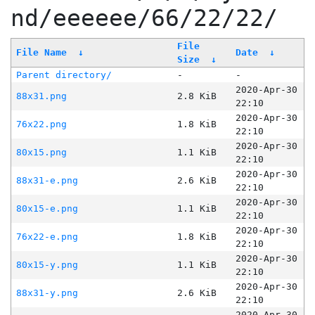
nd/eeeeee/66/22/22/
File
File Name
↓
Date
↓
Size
↓
Parent directory/
-
-
2020-Apr-30
88x31.png
2.8 KiB
22:10
2020-Apr-30
76x22.png
1.8 KiB
22:10
2020-Apr-30
80x15.png
1.1 KiB
22:10
2020-Apr-30
88x31-e.png
2.6 KiB
22:10
2020-Apr-30
80x15-e.png
1.1 KiB
22:10
2020-Apr-30
76x22-e.png
1.8 KiB
22:10
2020-Apr-30
80x15-y.png
1.1 KiB
22:10
2020-Apr-30
88x31-y.png
2.6 KiB
22:10
2020-Apr-30