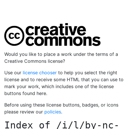
Would you like to place a work under the terms of a
Creative Commons license?
Use our
license chooser
to help you select the right
license and to receive some HTML that you can use to
mark your work, which includes one of the license
buttons found here.
Before using these license buttons, badges, or icons
please review our
policies
.
Index of
/i/l/by-nc-