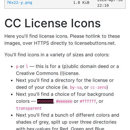
76x22-y.png
1.8 KiB
22:10
CC License Icons
Here you'll find license icons. Please hotlink to these
images, over HTTPS directly to licensebuttons.net.
You'll find icons in a variety of sizes and colors:
or
— this is for a (p)ublic domain deed or a
p
l
Creative Commons (l)icense.
Next you'll find a directory for the license or
deed of your choice (ie.
, or
)
by-sa
cc-zero
Next you'll find a choice of four background
colors —
,
or
, or
#000000
#eeeeee
#ffffff
transparent
Next you'll find a bunch of different colors and
shades of grey, split up over three directories
with hex-values for Red, Green and Blue