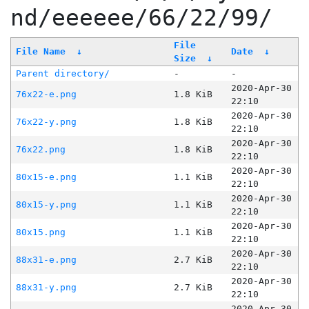
nd/eeeeee/66/22/99/
File
File Name
↓
Date
↓
Size
↓
Parent directory/
-
-
2020-Apr-30
76x22-e.png
1.8 KiB
22:10
2020-Apr-30
76x22-y.png
1.8 KiB
22:10
2020-Apr-30
76x22.png
1.8 KiB
22:10
2020-Apr-30
80x15-e.png
1.1 KiB
22:10
2020-Apr-30
80x15-y.png
1.1 KiB
22:10
2020-Apr-30
80x15.png
1.1 KiB
22:10
2020-Apr-30
88x31-e.png
2.7 KiB
22:10
2020-Apr-30
88x31-y.png
2.7 KiB
22:10
2020-Apr-30