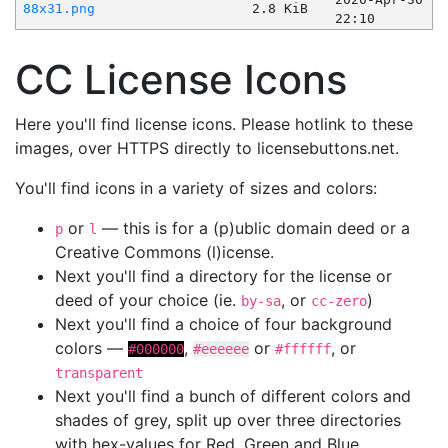
88x31.png
2.8 KiB
22:10
CC License Icons
Here you'll find license icons. Please hotlink to these
images, over HTTPS directly to licensebuttons.net.
You'll find icons in a variety of sizes and colors:
or
— this is for a (p)ublic domain deed or a
p
l
Creative Commons (l)icense.
Next you'll find a directory for the license or
deed of your choice (ie.
, or
)
by-sa
cc-zero
Next you'll find a choice of four background
colors —
,
or
, or
#000000
#eeeeee
#ffffff
transparent
Next you'll find a bunch of different colors and
shades of grey, split up over three directories
with hex-values for Red, Green and Blue