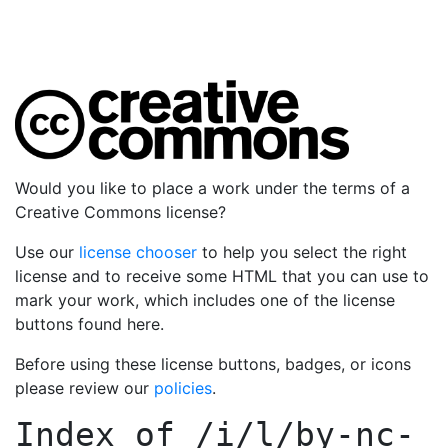
Would you like to place a work under the terms of a
Creative Commons license?
Use our
license chooser
to help you select the right
license and to receive some HTML that you can use to
mark your work, which includes one of the license
buttons found here.
Before using these license buttons, badges, or icons
please review our
policies
.
Index of
/i/l/by-nc-