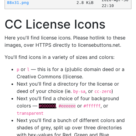
88x31.png
2.8 KiB
22:10
CC License Icons
Here you'll find license icons. Please hotlink to these
images, over HTTPS directly to licensebuttons.net.
You'll find icons in a variety of sizes and colors:
or
— this is for a (p)ublic domain deed or a
p
l
Creative Commons (l)icense.
Next you'll find a directory for the license or
deed of your choice (ie.
, or
)
by-sa
cc-zero
Next you'll find a choice of four background
colors —
,
or
, or
#000000
#eeeeee
#ffffff
transparent
Next you'll find a bunch of different colors and
shades of grey, split up over three directories
with hex-values for Red, Green and Blue