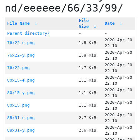
nd/eeeeee/66/33/99/
File
File Name
↓
Date
↓
Size
↓
Parent directory/
-
-
2020-Apr-30
76x22-e.png
1.8 KiB
22:10
2020-Apr-30
76x22-y.png
1.8 KiB
22:10
2020-Apr-30
76x22.png
1.7 KiB
22:10
2020-Apr-30
80x15-e.png
1.1 KiB
22:10
2020-Apr-30
80x15-y.png
1.1 KiB
22:10
2020-Apr-30
80x15.png
1.1 KiB
22:10
2020-Apr-30
88x31-e.png
2.7 KiB
22:10
2020-Apr-30
88x31-y.png
2.6 KiB
22:10
2020-Apr-30