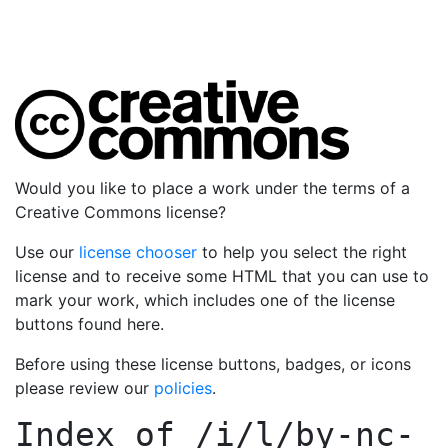
Would you like to place a work under the terms of a
Creative Commons license?
Use our
license chooser
to help you select the right
license and to receive some HTML that you can use to
mark your work, which includes one of the license
buttons found here.
Before using these license buttons, badges, or icons
please review our
policies
.
Index of
/i/l/by-nc-