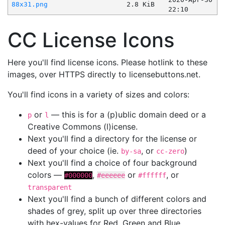
88x31.png
2.8 KiB
22:10
CC License Icons
Here you'll find license icons. Please hotlink to these
images, over HTTPS directly to licensebuttons.net.
You'll find icons in a variety of sizes and colors:
or
— this is for a (p)ublic domain deed or a
p
l
Creative Commons (l)icense.
Next you'll find a directory for the license or
deed of your choice (ie.
, or
)
by-sa
cc-zero
Next you'll find a choice of four background
colors —
,
or
, or
#000000
#eeeeee
#ffffff
transparent
Next you'll find a bunch of different colors and
shades of grey, split up over three directories
with hex-values for Red, Green and Blue