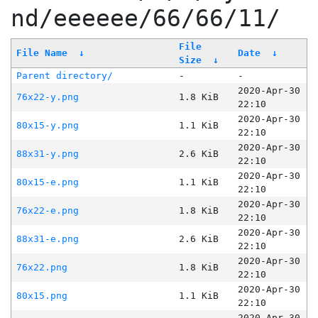
nd/eeeeee/66/66/11/
File
File Name
↓
Date
↓
Size
↓
Parent directory/
-
-
2020-Apr-30
76x22-y.png
1.8 KiB
22:10
2020-Apr-30
80x15-y.png
1.1 KiB
22:10
2020-Apr-30
88x31-y.png
2.6 KiB
22:10
2020-Apr-30
80x15-e.png
1.1 KiB
22:10
2020-Apr-30
76x22-e.png
1.8 KiB
22:10
2020-Apr-30
88x31-e.png
2.6 KiB
22:10
2020-Apr-30
76x22.png
1.8 KiB
22:10
2020-Apr-30
80x15.png
1.1 KiB
22:10
2020-Apr-30