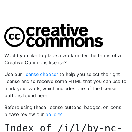
Would you like to place a work under the terms of a
Creative Commons license?
Use our
license chooser
to help you select the right
license and to receive some HTML that you can use to
mark your work, which includes one of the license
buttons found here.
Before using these license buttons, badges, or icons
please review our
policies
.
Index of
/i/l/by-nc-