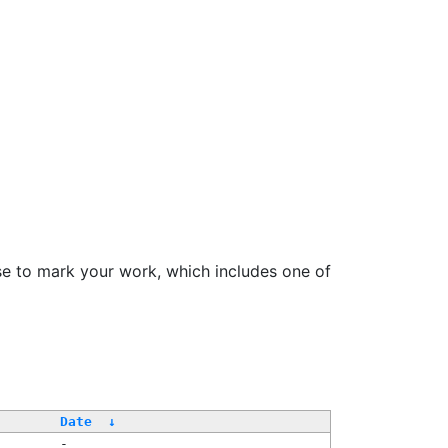
se to mark your work, which includes one of
/
Date
↓
-