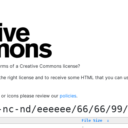
terms of a Creative Commons license?
the right license and to receive some HTML that you can u
, or icons please review our
policies
.
-nc-nd/eeeeee/66/66/99
File Size
↓
-