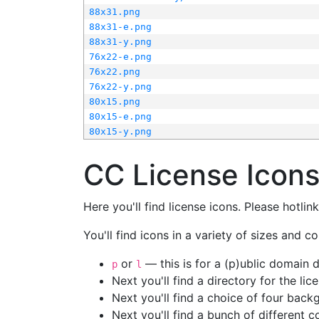
88x31.png
88x31-e.png
88x31-y.png
76x22-e.png
76x22.png
76x22-y.png
80x15.png
80x15-e.png
80x15-y.png
CC License Icon
Here you'll find license icons. Please hotli
You'll find icons in a variety of sizes and co
or
— this is for a (p)ublic domain
p
l
Next you'll find a directory for the li
Next you'll find a choice of four bac
Next you'll find a bunch of different 