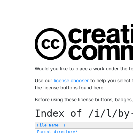
Would you like to place a work under the 
Use our
license chooser
to help you select 
the license buttons found here.
Before using these license buttons, badges
Index of
/i/l/by
File Name
↓
Parent directory/