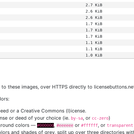
2.7 KiB
2.6 KiB
2.6 KiB
1.7 KiB
1.7 KiB
1.7 KiB
1.1 KiB
1.1 KiB
1.0 KiB
s
nk to these images, over HTTPS directly to licensebuttons.ne
lors:
 deed or a Creative Commons (l)icense.
cense or deed of your choice (ie.
, or
)
by-sa
cc-zero
kground colors —
,
or
, or
#000000
#eeeeee
#ffffff
transparent
colors and shades of grey, split up over three directories w