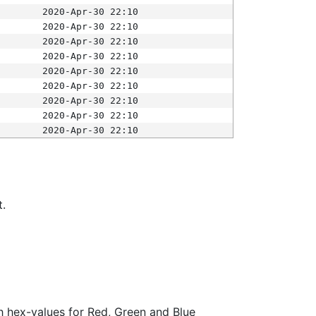
2020-Apr-30 22:10
2020-Apr-30 22:10
2020-Apr-30 22:10
2020-Apr-30 22:10
2020-Apr-30 22:10
2020-Apr-30 22:10
2020-Apr-30 22:10
2020-Apr-30 22:10
2020-Apr-30 22:10
t.
ith hex-values for Red, Green and Blue