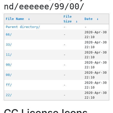
nd/eeeeee/99/00/
File
File Name
↓
Date
↓
Size
↓
Parent directory/
-
-
2020-Apr-30
66/
-
22:10
2020-Apr-30
33/
-
22:10
2020-Apr-30
11/
-
22:10
2020-Apr-30
99/
-
22:10
2020-Apr-30
00/
-
22:10
2020-Apr-30
ff/
-
22:10
2020-Apr-30
22/
-
22:10
CC License Icons