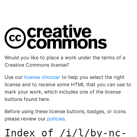
Would you like to place a work under the terms of a
Creative Commons license?
Use our
license chooser
to help you select the right
license and to receive some HTML that you can use to
mark your work, which includes one of the license
buttons found here.
Before using these license buttons, badges, or icons
please review our
policies
.
Index of
/i/l/by-nc-