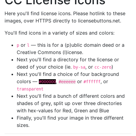
Here you'll find license icons. Please hotlink to these
images, over HTTPS directly to licensebuttons.net.
You'll find icons in a variety of sizes and colors:
or
— this is for a (p)ublic domain deed or a
p
l
Creative Commons (l)icense.
Next you'll find a directory for the license or
deed of your choice (ie.
, or
)
by-sa
cc-zero
Next you'll find a choice of four background
colors —
,
or
, or
#000000
#eeeeee
#ffffff
transparent
Next you'll find a bunch of different colors and
shades of grey, split up over three directories
with hex-values for Red, Green and Blue
Finally, you'll find your image in three different
sizes.