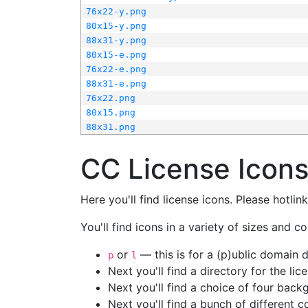
76x22-y.png
80x15-y.png
88x31-y.png
80x15-e.png
76x22-e.png
88x31-e.png
76x22.png
80x15.png
88x31.png
CC License Icon
Here you'll find license icons. Please hotli
You'll find icons in a variety of sizes and co
or
— this is for a (p)ublic domain
p
l
Next you'll find a directory for the li
Next you'll find a choice of four bac
Next you'll find a bunch of different 