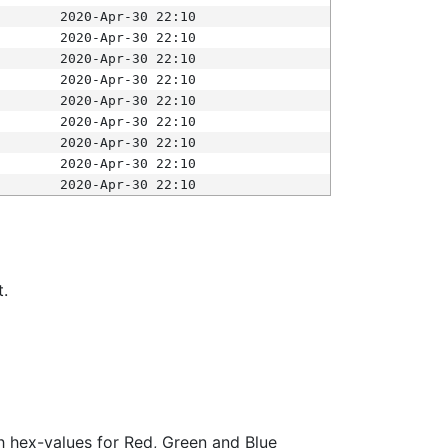
2020-Apr-30 22:10
2020-Apr-30 22:10
2020-Apr-30 22:10
2020-Apr-30 22:10
2020-Apr-30 22:10
2020-Apr-30 22:10
2020-Apr-30 22:10
2020-Apr-30 22:10
2020-Apr-30 22:10
t.
ith hex-values for Red, Green and Blue