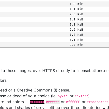
1.8 KiB
1.1 KiB
2.6 KiB
1.1 KiB
1.8 KiB
2.6 KiB
1.8 KiB
1.1 KiB
2.7 KiB
s
nk to these images, over HTTPS directly to licensebuttons.ne
lors:
 deed or a Creative Commons (l)icense.
cense or deed of your choice (ie.
, or
)
by-sa
cc-zero
kground colors —
,
or
, or
#000000
#eeeeee
#ffffff
transparent
colors and shades of grey, split up over three directories w