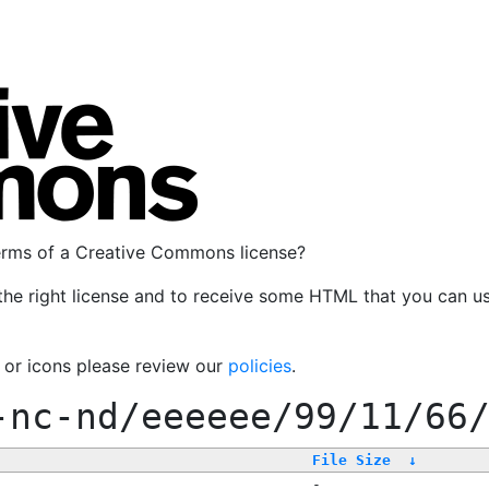
terms of a Creative Commons license?
the right license and to receive some HTML that you can u
, or icons please review our
policies
.
-nc-nd/eeeeee/99/11/66
File Size
↓
-