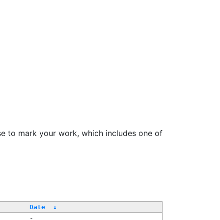
se to mark your work, which includes one of
/
Date
↓
-