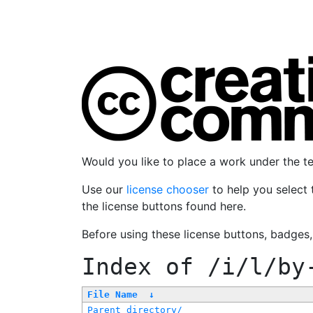
Would you like to place a work under the 
Use our
license chooser
to help you select 
the license buttons found here.
Before using these license buttons, badges
Index of
/i/l/by
File Name
↓
Parent directory/