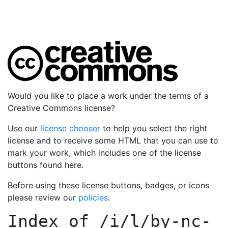
Would you like to place a work under the terms of a
Creative Commons license?
Use our
license chooser
to help you select the right
license and to receive some HTML that you can use to
mark your work, which includes one of the license
buttons found here.
Before using these license buttons, badges, or icons
please review our
policies
.
Index of
/i/l/by-nc-