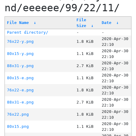
nd/eeeeee/99/22/11/
File
File Name
↓
Date
↓
Size
↓
Parent directory/
-
-
2020-Apr-30
76x22-y.png
1.8 KiB
22:10
2020-Apr-30
80x15-y.png
1.1 KiB
22:10
2020-Apr-30
88x31-y.png
2.7 KiB
22:10
2020-Apr-30
80x15-e.png
1.1 KiB
22:10
2020-Apr-30
76x22-e.png
1.8 KiB
22:10
2020-Apr-30
88x31-e.png
2.7 KiB
22:10
2020-Apr-30
76x22.png
1.8 KiB
22:10
2020-Apr-30
80x15.png
1.1 KiB
22:10
2020-Apr-30