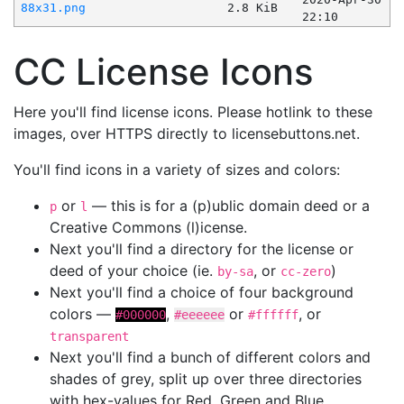
88x31.png
2.8 KiB
22:10
CC License Icons
Here you'll find license icons. Please hotlink to these
images, over HTTPS directly to licensebuttons.net.
You'll find icons in a variety of sizes and colors:
or
— this is for a (p)ublic domain deed or a
p
l
Creative Commons (l)icense.
Next you'll find a directory for the license or
deed of your choice (ie.
, or
)
by-sa
cc-zero
Next you'll find a choice of four background
colors —
,
or
, or
#000000
#eeeeee
#ffffff
transparent
Next you'll find a bunch of different colors and
shades of grey, split up over three directories
with hex-values for Red, Green and Blue