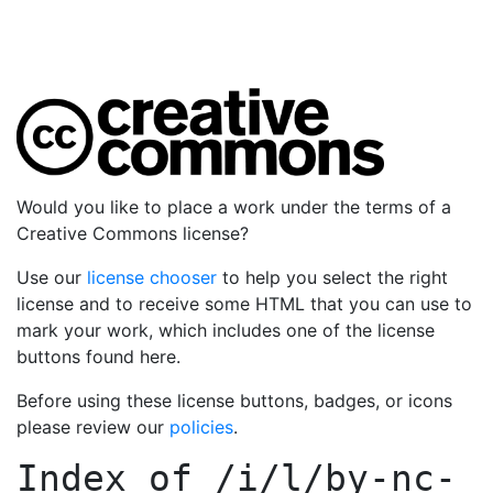
Would you like to place a work under the terms of a
Creative Commons license?
Use our
license chooser
to help you select the right
license and to receive some HTML that you can use to
mark your work, which includes one of the license
buttons found here.
Before using these license buttons, badges, or icons
please review our
policies
.
Index of
/i/l/by-nc-