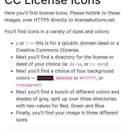
Here you'll find license icons. Please hotlink to these
images, over HTTPS directly to licensebuttons.net.
You'll find icons in a variety of sizes and colors:
or
— this is for a (p)ublic domain deed or a
p
l
Creative Commons (l)icense.
Next you'll find a directory for the license or
deed of your choice (ie.
, or
)
by-sa
cc-zero
Next you'll find a choice of four background
colors —
,
or
, or
#000000
#eeeeee
#ffffff
transparent
Next you'll find a bunch of different colors and
shades of grey, split up over three directories
with hex-values for Red, Green and Blue
Finally, you'll find your image in three different
sizes.