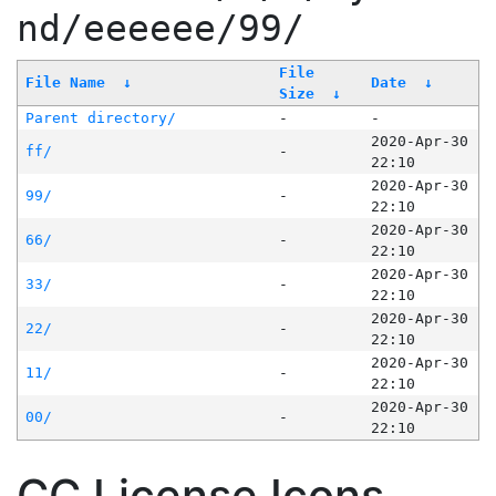
nd/eeeeee/99/
File
File Name
↓
Date
↓
Size
↓
Parent directory/
-
-
2020-Apr-30
ff/
-
22:10
2020-Apr-30
99/
-
22:10
2020-Apr-30
66/
-
22:10
2020-Apr-30
33/
-
22:10
2020-Apr-30
22/
-
22:10
2020-Apr-30
11/
-
22:10
2020-Apr-30
00/
-
22:10
CC License Icons