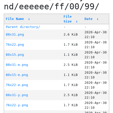
nd/eeeeee/ff/00/99/
File
File Name
↓
Date
↓
Size
↓
Parent directory/
-
-
2020-Apr-30
88x31.png
2.6 KiB
22:10
2020-Apr-30
76x22.png
1.7 KiB
22:10
2020-Apr-30
80x15.png
1.1 KiB
22:10
2020-Apr-30
88x31-e.png
2.5 KiB
22:10
2020-Apr-30
80x15-e.png
1.1 KiB
22:10
2020-Apr-30
76x22-e.png
1.7 KiB
22:10
2020-Apr-30
88x31-y.png
2.5 KiB
22:10
2020-Apr-30
76x22-y.png
1.7 KiB
22:10
2020-Apr-30