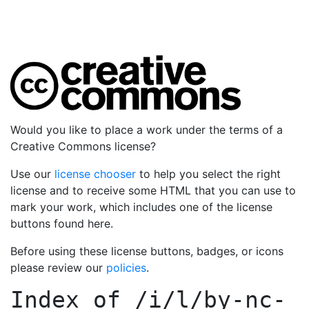
Would you like to place a work under the terms of a
Creative Commons license?
Use our
license chooser
to help you select the right
license and to receive some HTML that you can use to
mark your work, which includes one of the license
buttons found here.
Before using these license buttons, badges, or icons
please review our
policies
.
Index of
/i/l/by-nc-