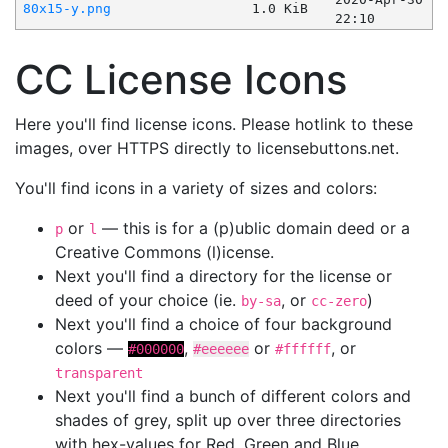
80x15-y.png
1.0 KiB
22:10
CC License Icons
Here you'll find license icons. Please hotlink to these
images, over HTTPS directly to licensebuttons.net.
You'll find icons in a variety of sizes and colors:
or
— this is for a (p)ublic domain deed or a
p
l
Creative Commons (l)icense.
Next you'll find a directory for the license or
deed of your choice (ie.
, or
)
by-sa
cc-zero
Next you'll find a choice of four background
colors —
,
or
, or
#000000
#eeeeee
#ffffff
transparent
Next you'll find a bunch of different colors and
shades of grey, split up over three directories
with hex-values for Red, Green and Blue