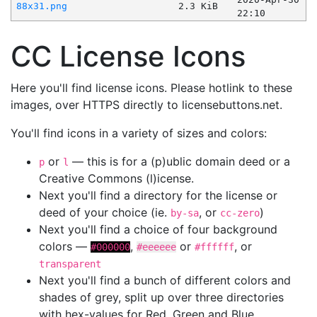
88x31.png
2.3 KiB
22:10
CC License Icons
Here you'll find license icons. Please hotlink to these
images, over HTTPS directly to licensebuttons.net.
You'll find icons in a variety of sizes and colors:
or
— this is for a (p)ublic domain deed or a
p
l
Creative Commons (l)icense.
Next you'll find a directory for the license or
deed of your choice (ie.
, or
)
by-sa
cc-zero
Next you'll find a choice of four background
colors —
,
or
, or
#000000
#eeeeee
#ffffff
transparent
Next you'll find a bunch of different colors and
shades of grey, split up over three directories
with hex-values for Red, Green and Blue