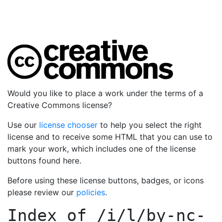
Would you like to place a work under the terms of a
Creative Commons license?
Use our
license chooser
to help you select the right
license and to receive some HTML that you can use to
mark your work, which includes one of the license
buttons found here.
Before using these license buttons, badges, or icons
please review our
policies
.
Index of
/i/l/by-nc-