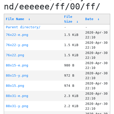
nd/eeeeee/ff/00/ff/
File
File Name
↓
Date
↓
Size
↓
Parent directory/
-
-
2020-Apr-30
76x22-e.png
1.5 KiB
22:10
2020-Apr-30
76x22-y.png
1.5 KiB
22:10
2020-Apr-30
76x22.png
1.5 KiB
22:10
2020-Apr-30
80x15-e.png
980 B
22:10
2020-Apr-30
80x15-y.png
972 B
22:10
2020-Apr-30
80x15.png
974 B
22:10
2020-Apr-30
88x31-e.png
2.3 KiB
22:10
2020-Apr-30
88x31-y.png
2.2 KiB
22:10
2020-Apr-30