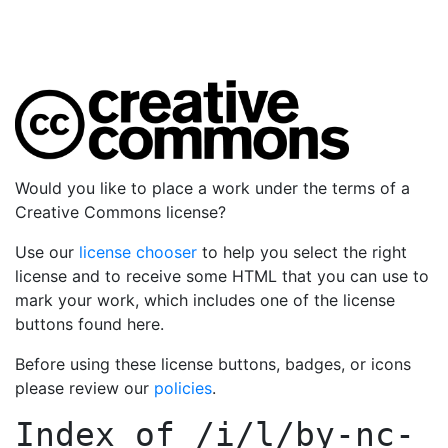
Would you like to place a work under the terms of a
Creative Commons license?
Use our
license chooser
to help you select the right
license and to receive some HTML that you can use to
mark your work, which includes one of the license
buttons found here.
Before using these license buttons, badges, or icons
please review our
policies
.
Index of
/i/l/by-nc-