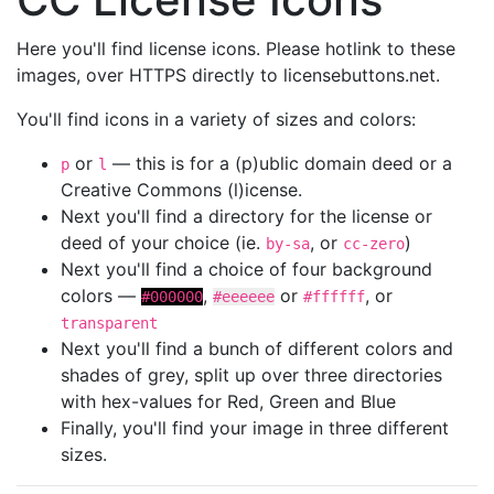
Here you'll find license icons. Please hotlink to these
images, over HTTPS directly to licensebuttons.net.
You'll find icons in a variety of sizes and colors:
or
— this is for a (p)ublic domain deed or a
p
l
Creative Commons (l)icense.
Next you'll find a directory for the license or
deed of your choice (ie.
, or
)
by-sa
cc-zero
Next you'll find a choice of four background
colors —
,
or
, or
#000000
#eeeeee
#ffffff
transparent
Next you'll find a bunch of different colors and
shades of grey, split up over three directories
with hex-values for Red, Green and Blue
Finally, you'll find your image in three different
sizes.