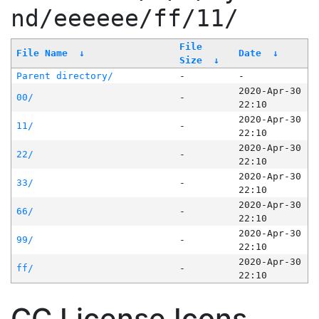
nd/eeeeee/ff/11/
File
File Name
↓
Date
↓
Size
↓
Parent directory/
-
-
2020-Apr-30
00/
-
22:10
2020-Apr-30
11/
-
22:10
2020-Apr-30
22/
-
22:10
2020-Apr-30
33/
-
22:10
2020-Apr-30
66/
-
22:10
2020-Apr-30
99/
-
22:10
2020-Apr-30
ff/
-
22:10
CC License Icons