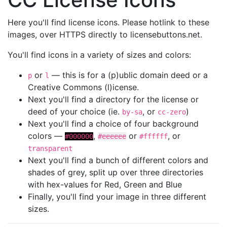
Here you'll find license icons. Please hotlink to these
images, over HTTPS directly to licensebuttons.net.
You'll find icons in a variety of sizes and colors:
or
— this is for a (p)ublic domain deed or a
p
l
Creative Commons (l)icense.
Next you'll find a directory for the license or
deed of your choice (ie.
, or
)
by-sa
cc-zero
Next you'll find a choice of four background
colors —
,
or
, or
#000000
#eeeeee
#ffffff
transparent
Next you'll find a bunch of different colors and
shades of grey, split up over three directories
with hex-values for Red, Green and Blue
Finally, you'll find your image in three different
sizes.