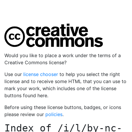
Would you like to place a work under the terms of a
Creative Commons license?
Use our
license chooser
to help you select the right
license and to receive some HTML that you can use to
mark your work, which includes one of the license
buttons found here.
Before using these license buttons, badges, or icons
please review our
policies
.
Index of
/i/l/by-nc-