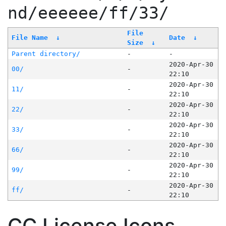
nd/eeeeee/ff/33/
File
File Name
↓
Date
↓
Size
↓
Parent directory/
-
-
2020-Apr-30
00/
-
22:10
2020-Apr-30
11/
-
22:10
2020-Apr-30
22/
-
22:10
2020-Apr-30
33/
-
22:10
2020-Apr-30
66/
-
22:10
2020-Apr-30
99/
-
22:10
2020-Apr-30
ff/
-
22:10
CC License Icons