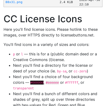
88x31.png
2.4 KiB
22:10
CC License Icons
Here you'll find license icons. Please hotlink to these
images, over HTTPS directly to licensebuttons.net.
You'll find icons in a variety of sizes and colors:
or
— this is for a (p)ublic domain deed or a
p
l
Creative Commons (l)icense.
Next you'll find a directory for the license or
deed of your choice (ie.
, or
)
by-sa
cc-zero
Next you'll find a choice of four background
colors —
,
or
, or
#000000
#eeeeee
#ffffff
transparent
Next you'll find a bunch of different colors and
shades of grey, split up over three directories
with hex-values for Red, Green and Blue