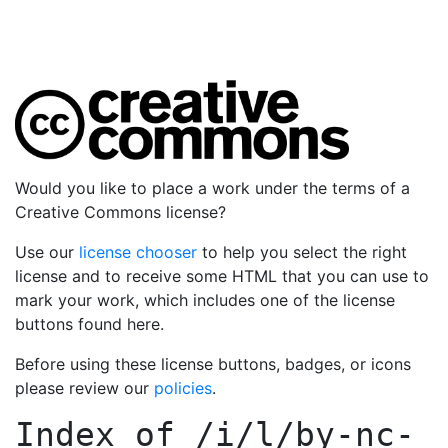
Would you like to place a work under the terms of a
Creative Commons license?
Use our
license chooser
to help you select the right
license and to receive some HTML that you can use to
mark your work, which includes one of the license
buttons found here.
Before using these license buttons, badges, or icons
please review our
policies
.
Index of
/i/l/by-nc-