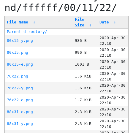
nd/ffffff/00/11/22/
File
File Name
↓
Date
↓
Size
↓
Parent directory/
-
-
2020-Apr-30
80x15-y.png
986 B
22:10
2020-Apr-30
80x15.png
996 B
22:10
2020-Apr-30
80x15-e.png
1001 B
22:10
2020-Apr-30
76x22.png
1.6 KiB
22:10
2020-Apr-30
76x22-y.png
1.6 KiB
22:10
2020-Apr-30
76x22-e.png
1.7 KiB
22:10
2020-Apr-30
88x31-e.png
2.3 KiB
22:10
2020-Apr-30
88x31-y.png
2.3 KiB
22:10
2020-Apr-30