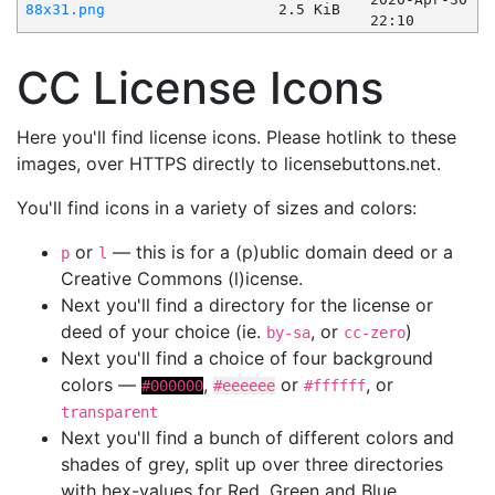
88x31.png
2.5 KiB
22:10
CC License Icons
Here you'll find license icons. Please hotlink to these
images, over HTTPS directly to licensebuttons.net.
You'll find icons in a variety of sizes and colors:
or
— this is for a (p)ublic domain deed or a
p
l
Creative Commons (l)icense.
Next you'll find a directory for the license or
deed of your choice (ie.
, or
)
by-sa
cc-zero
Next you'll find a choice of four background
colors —
,
or
, or
#000000
#eeeeee
#ffffff
transparent
Next you'll find a bunch of different colors and
shades of grey, split up over three directories
with hex-values for Red, Green and Blue