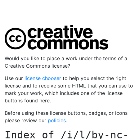
Would you like to place a work under the terms of a
Creative Commons license?
Use our
license chooser
to help you select the right
license and to receive some HTML that you can use to
mark your work, which includes one of the license
buttons found here.
Before using these license buttons, badges, or icons
please review our
policies
.
Index of
/i/l/by-nc-