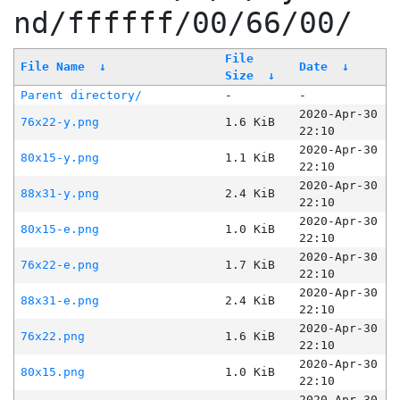
nd/ffffff/00/66/00/
File
File Name
↓
Date
↓
Size
↓
Parent directory/
-
-
2020-Apr-30
76x22-y.png
1.6 KiB
22:10
2020-Apr-30
80x15-y.png
1.1 KiB
22:10
2020-Apr-30
88x31-y.png
2.4 KiB
22:10
2020-Apr-30
80x15-e.png
1.0 KiB
22:10
2020-Apr-30
76x22-e.png
1.7 KiB
22:10
2020-Apr-30
88x31-e.png
2.4 KiB
22:10
2020-Apr-30
76x22.png
1.6 KiB
22:10
2020-Apr-30
80x15.png
1.0 KiB
22:10
2020-Apr-30