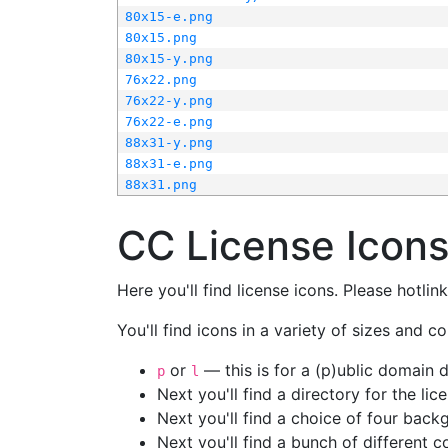
80x15-e.png
80x15.png
80x15-y.png
76x22.png
76x22-y.png
76x22-e.png
88x31-y.png
88x31-e.png
88x31.png
CC License Icon
Here you'll find license icons. Please hotli
You'll find icons in a variety of sizes and co
or
— this is for a (p)ublic domain
p
l
Next you'll find a directory for the li
Next you'll find a choice of four bac
Next you'll find a bunch of different 