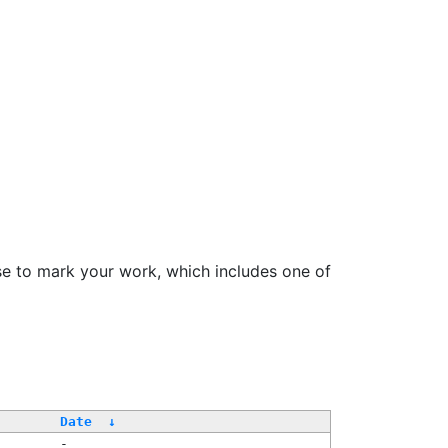
se to mark your work, which includes one of
/
Date
↓
-