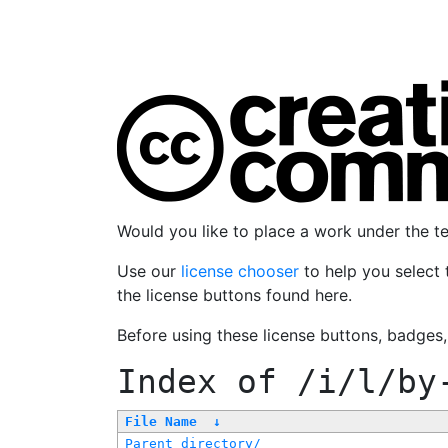
Would you like to place a work under the 
Use our
license chooser
to help you select 
the license buttons found here.
Before using these license buttons, badges
Index of
/i/l/by
File Name
↓
Parent directory/