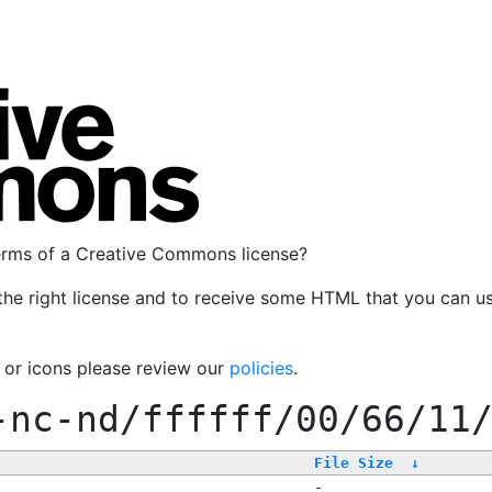
terms of a Creative Commons license?
the right license and to receive some HTML that you can u
, or icons please review our
policies
.
-nc-nd/ffffff/00/66/11
File Size
↓
-