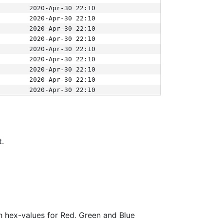
2020-Apr-30 22:10
2020-Apr-30 22:10
2020-Apr-30 22:10
2020-Apr-30 22:10
2020-Apr-30 22:10
2020-Apr-30 22:10
2020-Apr-30 22:10
2020-Apr-30 22:10
2020-Apr-30 22:10
t.
ith hex-values for Red, Green and Blue