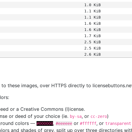
1.0 KiB
1.1 KiB
1.1 KiB
1.6 KiB
1.6 KiB
1.7 KiB
2.5 KiB
2.5 KiB
2.6 KiB
s
nk to these images, over HTTPS directly to licensebuttons.ne
lors:
 deed or a Creative Commons (l)icense.
cense or deed of your choice (ie.
, or
)
by-sa
cc-zero
kground colors —
,
or
, or
#000000
#eeeeee
#ffffff
transparent
colors and shades of grey, split up over three directories w