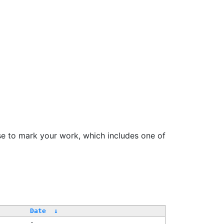
se to mark your work, which includes one of
/
Date
↓
-