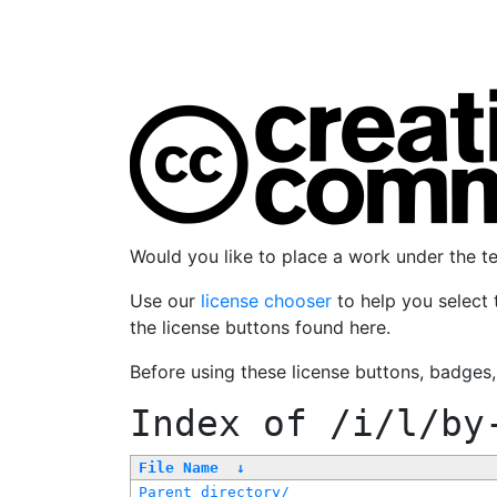
Would you like to place a work under the 
Use our
license chooser
to help you select 
the license buttons found here.
Before using these license buttons, badges
Index of
/i/l/by
File Name
↓
Parent directory/