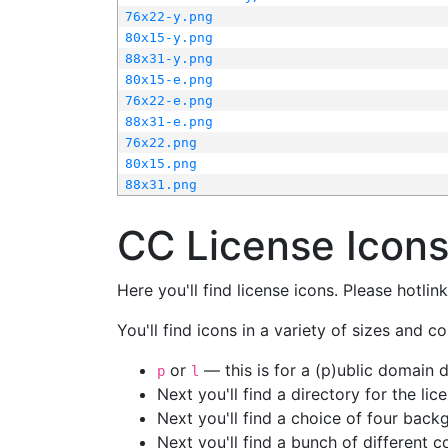
76x22-y.png
80x15-y.png
88x31-y.png
80x15-e.png
76x22-e.png
88x31-e.png
76x22.png
80x15.png
88x31.png
CC License Icon
Here you'll find license icons. Please hotli
You'll find icons in a variety of sizes and co
or
— this is for a (p)ublic domain
p
l
Next you'll find a directory for the li
Next you'll find a choice of four bac
Next you'll find a bunch of different 