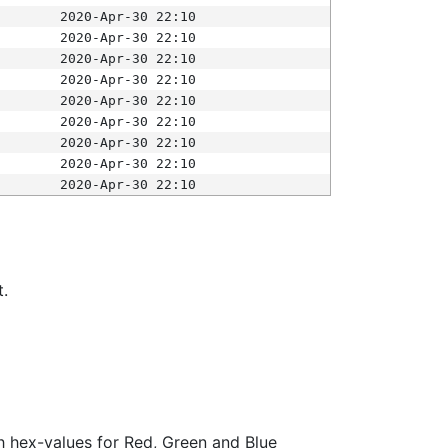
2020-Apr-30 22:10
2020-Apr-30 22:10
2020-Apr-30 22:10
2020-Apr-30 22:10
2020-Apr-30 22:10
2020-Apr-30 22:10
2020-Apr-30 22:10
2020-Apr-30 22:10
2020-Apr-30 22:10
t.
ith hex-values for Red, Green and Blue