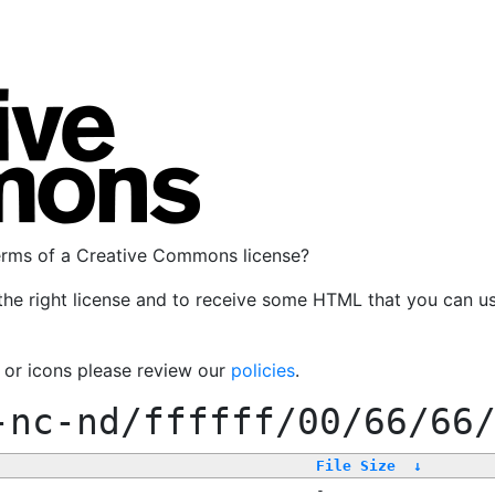
terms of a Creative Commons license?
the right license and to receive some HTML that you can u
, or icons please review our
policies
.
-nc-nd/ffffff/00/66/66
File Size
↓
-