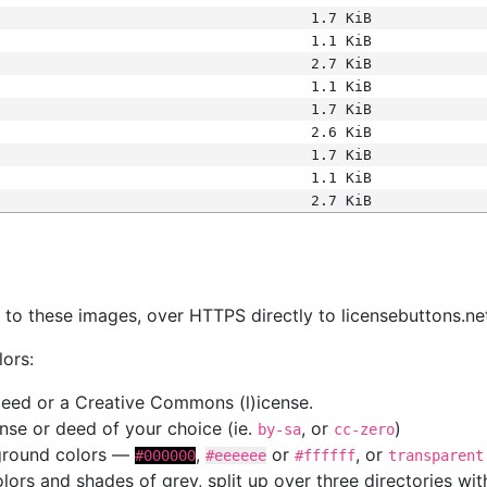
1.7 KiB
1.1 KiB
2.7 KiB
1.1 KiB
1.7 KiB
2.6 KiB
1.7 KiB
1.1 KiB
2.7 KiB
s
nk to these images, over HTTPS directly to licensebuttons.ne
lors:
 deed or a Creative Commons (l)icense.
cense or deed of your choice (ie.
, or
)
by-sa
cc-zero
kground colors —
,
or
, or
#000000
#eeeeee
#ffffff
transparent
colors and shades of grey, split up over three directories w