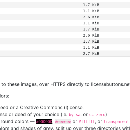
1.7 KiB
1.1 KiB
2.6 KiB
1.1 KiB
1.7 KiB
2.6 KiB
1.7 KiB
1.1 KiB
2.7 KiB
s
nk to these images, over HTTPS directly to licensebuttons.ne
lors:
 deed or a Creative Commons (l)icense.
cense or deed of your choice (ie.
, or
)
by-sa
cc-zero
kground colors —
,
or
, or
#000000
#eeeeee
#ffffff
transparent
colors and shades of grey, split up over three directories w