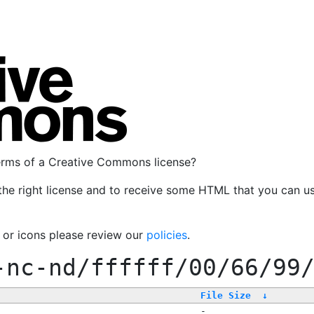
terms of a Creative Commons license?
the right license and to receive some HTML that you can u
, or icons please review our
policies
.
-nc-nd/ffffff/00/66/99
File Size
↓
-