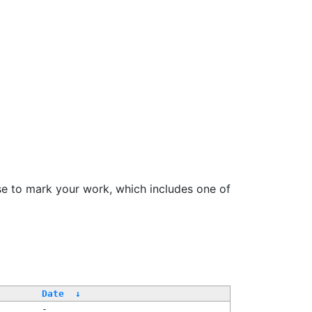
se to mark your work, which includes one of
/
Date
↓
-