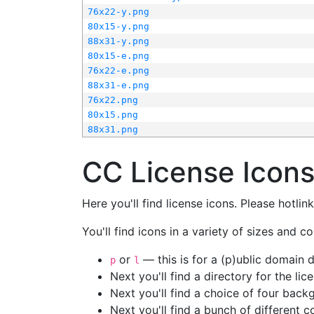
76x22-y.png
80x15-y.png
88x31-y.png
80x15-e.png
76x22-e.png
88x31-e.png
76x22.png
80x15.png
88x31.png
CC License Icon
Here you'll find license icons. Please hotli
You'll find icons in a variety of sizes and co
or
— this is for a (p)ublic domain
p
l
Next you'll find a directory for the li
Next you'll find a choice of four bac
Next you'll find a bunch of different 