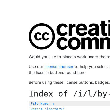
Would you like to place a work under the 
Use our
license chooser
to help you select 
the license buttons found here.
Before using these license buttons, badges
Index of
/i/l/by
File Name
↓
Parent directory/