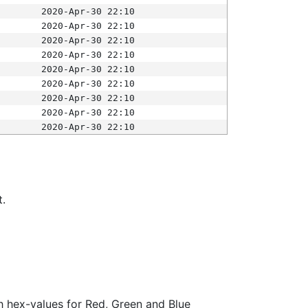
2020-Apr-30 22:10
2020-Apr-30 22:10
2020-Apr-30 22:10
2020-Apr-30 22:10
2020-Apr-30 22:10
2020-Apr-30 22:10
2020-Apr-30 22:10
2020-Apr-30 22:10
2020-Apr-30 22:10
t.
ith hex-values for Red, Green and Blue