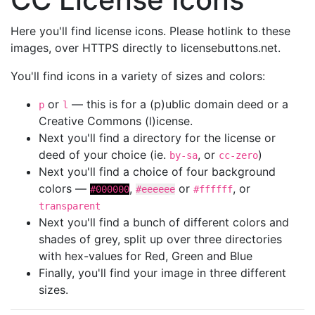
Here you'll find license icons. Please hotlink to these
images, over HTTPS directly to licensebuttons.net.
You'll find icons in a variety of sizes and colors:
or
— this is for a (p)ublic domain deed or a
p
l
Creative Commons (l)icense.
Next you'll find a directory for the license or
deed of your choice (ie.
, or
)
by-sa
cc-zero
Next you'll find a choice of four background
colors —
,
or
, or
#000000
#eeeeee
#ffffff
transparent
Next you'll find a bunch of different colors and
shades of grey, split up over three directories
with hex-values for Red, Green and Blue
Finally, you'll find your image in three different
sizes.