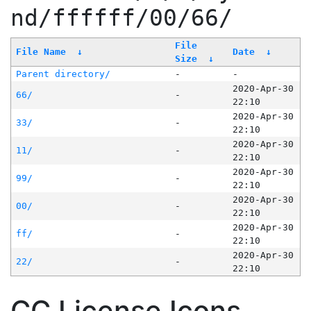
nd/ffffff/00/66/
File
File Name
↓
Date
↓
Size
↓
Parent directory/
-
-
2020-Apr-30
66/
-
22:10
2020-Apr-30
33/
-
22:10
2020-Apr-30
11/
-
22:10
2020-Apr-30
99/
-
22:10
2020-Apr-30
00/
-
22:10
2020-Apr-30
ff/
-
22:10
2020-Apr-30
22/
-
22:10
CC License Icons