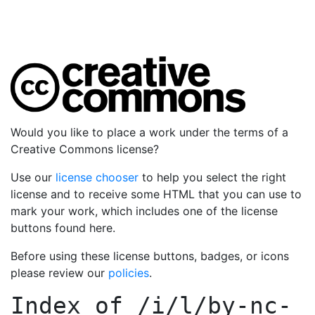
Would you like to place a work under the terms of a
Creative Commons license?
Use our
license chooser
to help you select the right
license and to receive some HTML that you can use to
mark your work, which includes one of the license
buttons found here.
Before using these license buttons, badges, or icons
please review our
policies
.
Index of
/i/l/by-nc-