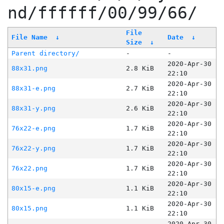
nd/ffffff/00/99/66/
File
File Name
↓
Date
↓
Size
↓
Parent directory/
-
-
2020-Apr-30
88x31.png
2.8 KiB
22:10
2020-Apr-30
88x31-e.png
2.7 KiB
22:10
2020-Apr-30
88x31-y.png
2.6 KiB
22:10
2020-Apr-30
76x22-e.png
1.7 KiB
22:10
2020-Apr-30
76x22-y.png
1.7 KiB
22:10
2020-Apr-30
76x22.png
1.7 KiB
22:10
2020-Apr-30
80x15-e.png
1.1 KiB
22:10
2020-Apr-30
80x15.png
1.1 KiB
22:10
2020-Apr-30