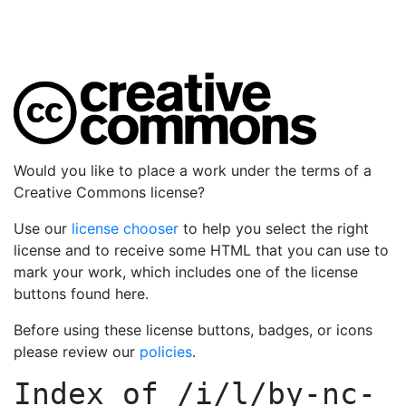
Would you like to place a work under the terms of a
Creative Commons license?
Use our
license chooser
to help you select the right
license and to receive some HTML that you can use to
mark your work, which includes one of the license
buttons found here.
Before using these license buttons, badges, or icons
please review our
policies
.
Index of
/i/l/by-nc-