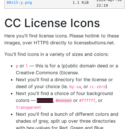
80x15-y.png
1.1 KiB
22:10
CC License Icons
Here you'll find license icons. Please hotlink to these
images, over HTTPS directly to licensebuttons.net.
You'll find icons in a variety of sizes and colors:
or
— this is for a (p)ublic domain deed or a
p
l
Creative Commons (l)icense.
Next you'll find a directory for the license or
deed of your choice (ie.
, or
)
by-sa
cc-zero
Next you'll find a choice of four background
colors —
,
or
, or
#000000
#eeeeee
#ffffff
transparent
Next you'll find a bunch of different colors and
shades of grey, split up over three directories
with hex-values for Red, Green and Blue