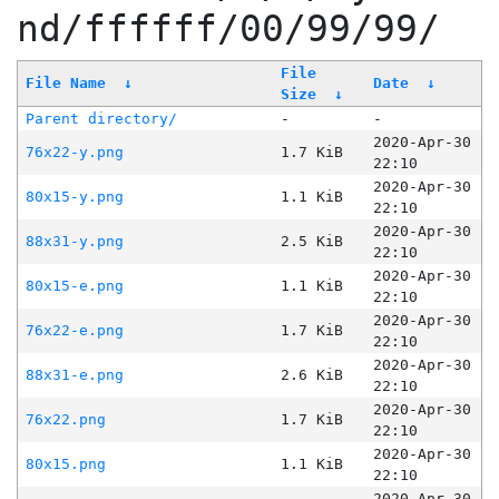
nd/ffffff/00/99/99/
File
File Name
↓
Date
↓
Size
↓
Parent directory/
-
-
2020-Apr-30
76x22-y.png
1.7 KiB
22:10
2020-Apr-30
80x15-y.png
1.1 KiB
22:10
2020-Apr-30
88x31-y.png
2.5 KiB
22:10
2020-Apr-30
80x15-e.png
1.1 KiB
22:10
2020-Apr-30
76x22-e.png
1.7 KiB
22:10
2020-Apr-30
88x31-e.png
2.6 KiB
22:10
2020-Apr-30
76x22.png
1.7 KiB
22:10
2020-Apr-30
80x15.png
1.1 KiB
22:10
2020-Apr-30