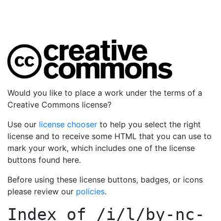
Would you like to place a work under the terms of a
Creative Commons license?
Use our
license chooser
to help you select the right
license and to receive some HTML that you can use to
mark your work, which includes one of the license
buttons found here.
Before using these license buttons, badges, or icons
please review our
policies
.
Index of
/i/l/by-nc-