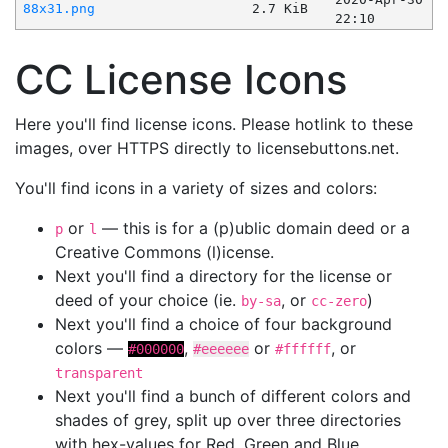
88x31.png
2.7 KiB
22:10
CC License Icons
Here you'll find license icons. Please hotlink to these
images, over HTTPS directly to licensebuttons.net.
You'll find icons in a variety of sizes and colors:
or
— this is for a (p)ublic domain deed or a
p
l
Creative Commons (l)icense.
Next you'll find a directory for the license or
deed of your choice (ie.
, or
)
by-sa
cc-zero
Next you'll find a choice of four background
colors —
,
or
, or
#000000
#eeeeee
#ffffff
transparent
Next you'll find a bunch of different colors and
shades of grey, split up over three directories
with hex-values for Red, Green and Blue