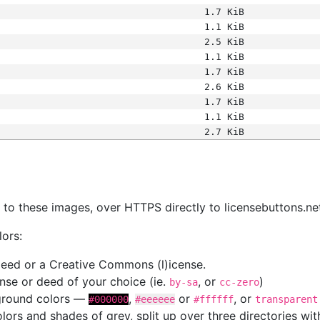
1.7 KiB
1.1 KiB
2.5 KiB
1.1 KiB
1.7 KiB
2.6 KiB
1.7 KiB
1.1 KiB
2.7 KiB
s
nk to these images, over HTTPS directly to licensebuttons.ne
lors:
 deed or a Creative Commons (l)icense.
cense or deed of your choice (ie.
, or
)
by-sa
cc-zero
kground colors —
,
or
, or
#000000
#eeeeee
#ffffff
transparent
colors and shades of grey, split up over three directories w