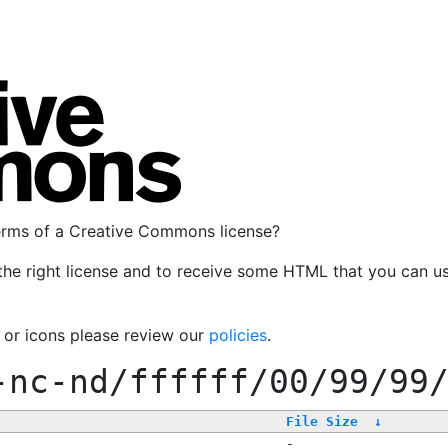
terms of a Creative Commons license?
the right license and to receive some HTML that you can u
, or icons please review our
policies
.
-nc-nd/ffffff/00/99/99
File Size
↓
-