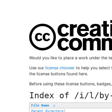
Would you like to place a work under the 
Use our
license chooser
to help you select 
the license buttons found here.
Before using these license buttons, badges
Index of
/i/l/by
File Name
↓
Parent directory/