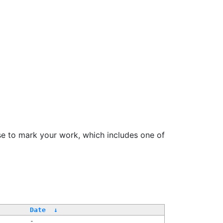
se to mark your work, which includes one of
/
Date
↓
-