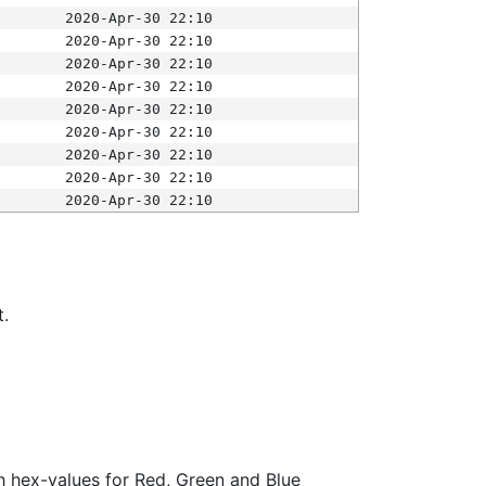
2020-Apr-30 22:10
2020-Apr-30 22:10
2020-Apr-30 22:10
2020-Apr-30 22:10
2020-Apr-30 22:10
2020-Apr-30 22:10
2020-Apr-30 22:10
2020-Apr-30 22:10
2020-Apr-30 22:10
t.
ith hex-values for Red, Green and Blue