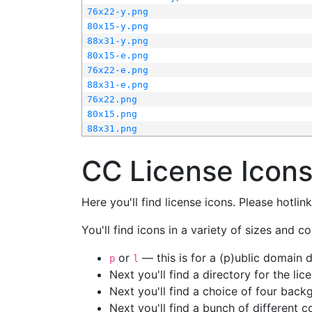
76x22-y.png
80x15-y.png
88x31-y.png
80x15-e.png
76x22-e.png
88x31-e.png
76x22.png
80x15.png
88x31.png
CC License Icon
Here you'll find license icons. Please hotli
You'll find icons in a variety of sizes and co
or
— this is for a (p)ublic domain
p
l
Next you'll find a directory for the li
Next you'll find a choice of four bac
Next you'll find a bunch of different 