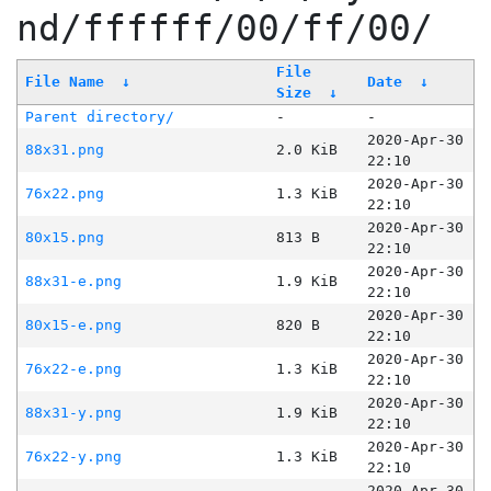
nd/ffffff/00/ff/00/
File
File Name
↓
Date
↓
Size
↓
Parent directory/
-
-
2020-Apr-30
88x31.png
2.0 KiB
22:10
2020-Apr-30
76x22.png
1.3 KiB
22:10
2020-Apr-30
80x15.png
813 B
22:10
2020-Apr-30
88x31-e.png
1.9 KiB
22:10
2020-Apr-30
80x15-e.png
820 B
22:10
2020-Apr-30
76x22-e.png
1.3 KiB
22:10
2020-Apr-30
88x31-y.png
1.9 KiB
22:10
2020-Apr-30
76x22-y.png
1.3 KiB
22:10
2020-Apr-30