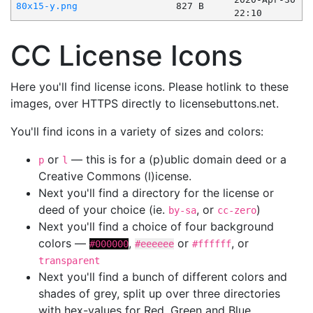
80x15-y.png
827 B
22:10
CC License Icons
Here you'll find license icons. Please hotlink to these
images, over HTTPS directly to licensebuttons.net.
You'll find icons in a variety of sizes and colors:
or
— this is for a (p)ublic domain deed or a
p
l
Creative Commons (l)icense.
Next you'll find a directory for the license or
deed of your choice (ie.
, or
)
by-sa
cc-zero
Next you'll find a choice of four background
colors —
,
or
, or
#000000
#eeeeee
#ffffff
transparent
Next you'll find a bunch of different colors and
shades of grey, split up over three directories
with hex-values for Red, Green and Blue