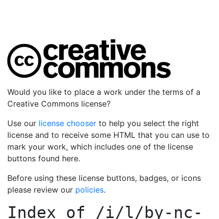
Would you like to place a work under the terms of a
Creative Commons license?
Use our
license chooser
to help you select the right
license and to receive some HTML that you can use to
mark your work, which includes one of the license
buttons found here.
Before using these license buttons, badges, or icons
please review our
policies
.
Index of
/i/l/by-nc-