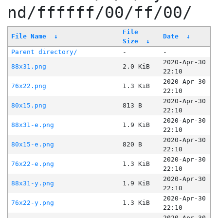
nd/ffffff/00/ff/00/
File
File Name
↓
Date
↓
Size
↓
Parent directory/
-
-
2020-Apr-30
88x31.png
2.0 KiB
22:10
2020-Apr-30
76x22.png
1.3 KiB
22:10
2020-Apr-30
80x15.png
813 B
22:10
2020-Apr-30
88x31-e.png
1.9 KiB
22:10
2020-Apr-30
80x15-e.png
820 B
22:10
2020-Apr-30
76x22-e.png
1.3 KiB
22:10
2020-Apr-30
88x31-y.png
1.9 KiB
22:10
2020-Apr-30
76x22-y.png
1.3 KiB
22:10
2020-Apr-30