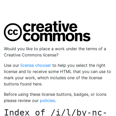
Would you like to place a work under the terms of a
Creative Commons license?
Use our
license chooser
to help you select the right
license and to receive some HTML that you can use to
mark your work, which includes one of the license
buttons found here.
Before using these license buttons, badges, or icons
please review our
policies
.
Index of
/i/l/by-nc-