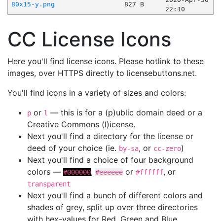
80x15-y.png
827 B
22:10
CC License Icons
Here you'll find license icons. Please hotlink to these
images, over HTTPS directly to licensebuttons.net.
You'll find icons in a variety of sizes and colors:
or
— this is for a (p)ublic domain deed or a
p
l
Creative Commons (l)icense.
Next you'll find a directory for the license or
deed of your choice (ie.
, or
)
by-sa
cc-zero
Next you'll find a choice of four background
colors —
,
or
, or
#000000
#eeeeee
#ffffff
transparent
Next you'll find a bunch of different colors and
shades of grey, split up over three directories
with hex-values for Red, Green and Blue